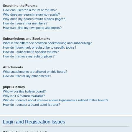
Searching the Forums
How can I search a forum or forums?
Why does my search return no results?
Why does my search return a blank page!?
How do I search for members?
How can I find my own posts and topics?
Subscriptions and Bookmarks
What is the difference between bookmarking and subscribing?
How do I bookmark or subscribe to specific topics?
How do I subscribe to specific forums?
How do I remove my subscriptions?
Attachments
What attachments are allowed on this board?
How do I find all my attachments?
phpBB Issues
Who wrote this bulletin board?
Why isn’t X feature available?
Who do I contact about abusive and/or legal matters related to this board?
How do I contact a board administrator?
Login and Registration Issues