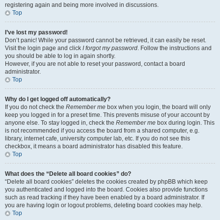
registering again and being more involved in discussions.
Top
I’ve lost my password!
Don’t panic! While your password cannot be retrieved, it can easily be reset.
Visit the login page and click
I forgot my password
. Follow the instructions and
you should be able to log in again shortly.
However, if you are not able to reset your password, contact a board
administrator.
Top
Why do I get logged off automatically?
If you do not check the
Remember me
box when you login, the board will only
keep you logged in for a preset time. This prevents misuse of your account by
anyone else. To stay logged in, check the
Remember me
box during login. This
is not recommended if you access the board from a shared computer, e.g.
library, internet cafe, university computer lab, etc. If you do not see this
checkbox, it means a board administrator has disabled this feature.
Top
What does the “Delete all board cookies” do?
“Delete all board cookies” deletes the cookies created by phpBB which keep
you authenticated and logged into the board. Cookies also provide functions
such as read tracking if they have been enabled by a board administrator. If
you are having login or logout problems, deleting board cookies may help.
Top