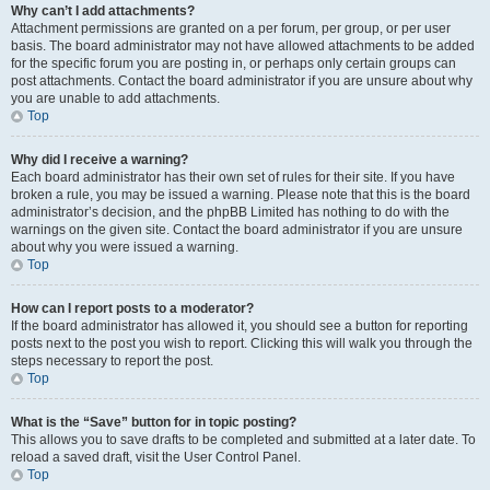
Why can’t I add attachments?
Attachment permissions are granted on a per forum, per group, or per user
basis. The board administrator may not have allowed attachments to be added
for the specific forum you are posting in, or perhaps only certain groups can
post attachments. Contact the board administrator if you are unsure about why
you are unable to add attachments.
Top
Why did I receive a warning?
Each board administrator has their own set of rules for their site. If you have
broken a rule, you may be issued a warning. Please note that this is the board
administrator’s decision, and the phpBB Limited has nothing to do with the
warnings on the given site. Contact the board administrator if you are unsure
about why you were issued a warning.
Top
How can I report posts to a moderator?
If the board administrator has allowed it, you should see a button for reporting
posts next to the post you wish to report. Clicking this will walk you through the
steps necessary to report the post.
Top
What is the “Save” button for in topic posting?
This allows you to save drafts to be completed and submitted at a later date. To
reload a saved draft, visit the User Control Panel.
Top