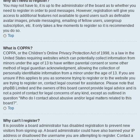
Why do I need to register?
You may not have to, it is up to the administrator of the board as to whether you
need to register in order to post messages. However; registration will give you
access to additional features not available to guest users such as definable
avatar images, private messaging, emailing of fellow users, usergroup
subscription, etc. It only takes a few moments to register so it is recommended
you do so.
Top
What is COPPA?
COPPA, or the Children’s Online Privacy Protection Act of 1998, is a law in the
United States requiring websites which can potentially collect information from
minors under the age of 13 to have written parental consent or some other
method of legal guardian acknowledgment, allowing the collection of
personally identifiable information from a minor under the age of 13. If you are
unsure if this applies to you as someone trying to register or to the website you
are trying to register on, contact legal counsel for assistance. Please note that
phpBB Limited and the owners of this board cannot provide legal advice and is
not a point of contact for legal concerns of any kind, except as outlined in
question “Who do I contact about abusive and/or legal matters related to this
board?”.
Top
Why can’t I register?
It is possible a board administrator has disabled registration to prevent new
visitors from signing up. A board administrator could have also banned your IP
address or disallowed the username you are attempting to register. Contact a