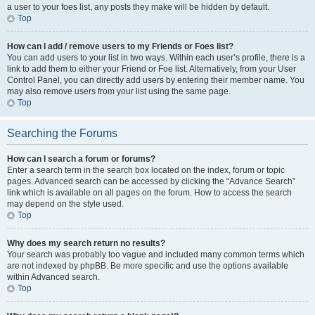
a user to your foes list, any posts they make will be hidden by default.
Top
How can I add / remove users to my Friends or Foes list?
You can add users to your list in two ways. Within each user’s profile, there is a
link to add them to either your Friend or Foe list. Alternatively, from your User
Control Panel, you can directly add users by entering their member name. You
may also remove users from your list using the same page.
Top
Searching the Forums
How can I search a forum or forums?
Enter a search term in the search box located on the index, forum or topic
pages. Advanced search can be accessed by clicking the “Advance Search”
link which is available on all pages on the forum. How to access the search
may depend on the style used.
Top
Why does my search return no results?
Your search was probably too vague and included many common terms which
are not indexed by phpBB. Be more specific and use the options available
within Advanced search.
Top