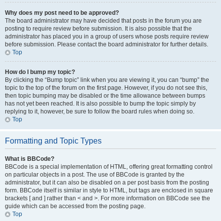
Why does my post need to be approved?
The board administrator may have decided that posts in the forum you are
posting to require review before submission. It is also possible that the
administrator has placed you in a group of users whose posts require review
before submission. Please contact the board administrator for further details.
Top
How do I bump my topic?
By clicking the “Bump topic” link when you are viewing it, you can “bump” the
topic to the top of the forum on the first page. However, if you do not see this,
then topic bumping may be disabled or the time allowance between bumps
has not yet been reached. It is also possible to bump the topic simply by
replying to it, however, be sure to follow the board rules when doing so.
Top
Formatting and Topic Types
What is BBCode?
BBCode is a special implementation of HTML, offering great formatting control
on particular objects in a post. The use of BBCode is granted by the
administrator, but it can also be disabled on a per post basis from the posting
form. BBCode itself is similar in style to HTML, but tags are enclosed in square
brackets [ and ] rather than < and >. For more information on BBCode see the
guide which can be accessed from the posting page.
Top