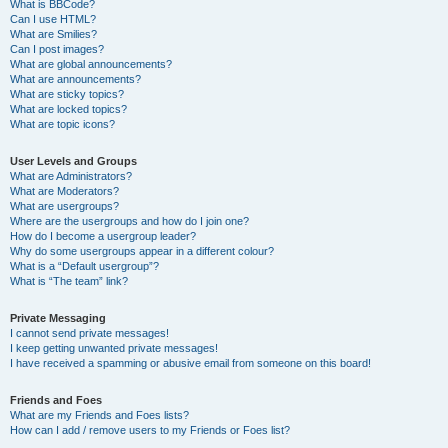
What is BBCode?
Can I use HTML?
What are Smilies?
Can I post images?
What are global announcements?
What are announcements?
What are sticky topics?
What are locked topics?
What are topic icons?
User Levels and Groups
What are Administrators?
What are Moderators?
What are usergroups?
Where are the usergroups and how do I join one?
How do I become a usergroup leader?
Why do some usergroups appear in a different colour?
What is a “Default usergroup”?
What is “The team” link?
Private Messaging
I cannot send private messages!
I keep getting unwanted private messages!
I have received a spamming or abusive email from someone on this board!
Friends and Foes
What are my Friends and Foes lists?
How can I add / remove users to my Friends or Foes list?