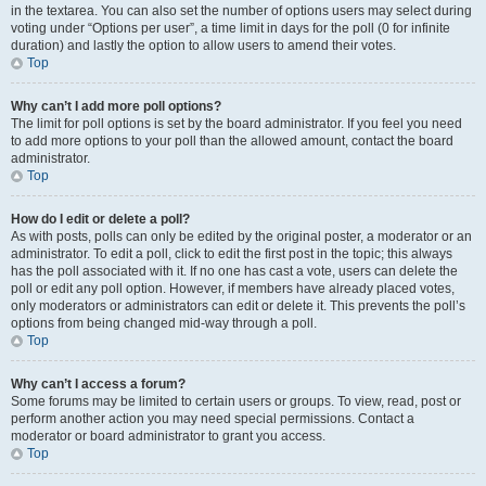
in the textarea. You can also set the number of options users may select during
voting under “Options per user”, a time limit in days for the poll (0 for infinite
duration) and lastly the option to allow users to amend their votes.
Top
Why can’t I add more poll options?
The limit for poll options is set by the board administrator. If you feel you need
to add more options to your poll than the allowed amount, contact the board
administrator.
Top
How do I edit or delete a poll?
As with posts, polls can only be edited by the original poster, a moderator or an
administrator. To edit a poll, click to edit the first post in the topic; this always
has the poll associated with it. If no one has cast a vote, users can delete the
poll or edit any poll option. However, if members have already placed votes,
only moderators or administrators can edit or delete it. This prevents the poll’s
options from being changed mid-way through a poll.
Top
Why can’t I access a forum?
Some forums may be limited to certain users or groups. To view, read, post or
perform another action you may need special permissions. Contact a
moderator or board administrator to grant you access.
Top