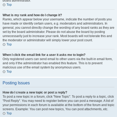
board administrator.
Top
What is my rank and how do I change it?
Ranks, which appear below your username, indicate the number of posts you
have made or identify certain users, e.g. moderators and administrators. In
general, you cannot directly change the wording of any board ranks as they are
set by the board administrator. Please do not abuse the board by posting
unnecessarily just to increase your rank. Most boards will not tolerate this and
the moderator or administrator will simply lower your post count.
Top
When I click the email link for a user it asks me to login?
Only registered users can send email to other users via the built-in email form,
and only if the administrator has enabled this feature. This is to prevent
malicious use of the email system by anonymous users.
Top
Posting Issues
How do I create a new topic or post a reply?
To post a new topic in a forum, click "New Topic". To post a reply to a topic, click
"Post Reply". You may need to register before you can post a message. A list of
your permissions in each forum is available at the bottom of the forum and topic
screens. Example: You can post new topics, You can post attachments, etc.
Top