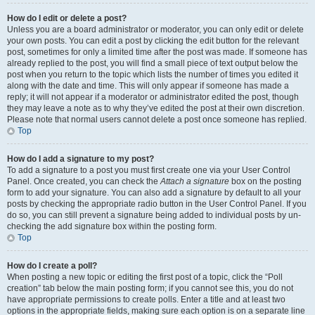
How do I edit or delete a post?
Unless you are a board administrator or moderator, you can only edit or delete
your own posts. You can edit a post by clicking the edit button for the relevant
post, sometimes for only a limited time after the post was made. If someone has
already replied to the post, you will find a small piece of text output below the
post when you return to the topic which lists the number of times you edited it
along with the date and time. This will only appear if someone has made a
reply; it will not appear if a moderator or administrator edited the post, though
they may leave a note as to why they’ve edited the post at their own discretion.
Please note that normal users cannot delete a post once someone has replied.
Top
How do I add a signature to my post?
To add a signature to a post you must first create one via your User Control
Panel. Once created, you can check the
Attach a signature
box on the posting
form to add your signature. You can also add a signature by default to all your
posts by checking the appropriate radio button in the User Control Panel. If you
do so, you can still prevent a signature being added to individual posts by un-
checking the add signature box within the posting form.
Top
How do I create a poll?
When posting a new topic or editing the first post of a topic, click the “Poll
creation” tab below the main posting form; if you cannot see this, you do not
have appropriate permissions to create polls. Enter a title and at least two
options in the appropriate fields, making sure each option is on a separate line