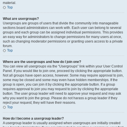
material.
Top
What are usergroups?
Usergroups are groups of users that divide the community into manageable
sections board administrators can work with. Each user can belong to several
groups and each group can be assigned individual permissions. This provides
an easy way for administrators to change permissions for many users at once,
such as changing moderator permissions or granting users access to a private
forum.
Top
Where are the usergroups and how do I join one?
You can view all usergroups via the “Usergroups” link within your User Control
Panel. If you would like to join one, proceed by clicking the appropriate button.
Not all groups have open access, however. Some may require approval to join,
some may be closed and some may even have hidden memberships. If the
group is open, you can join it by clicking the appropriate button. If a group
requires approval to join you may request to join by clicking the appropriate
button. The user group leader will need to approve your request and may ask
why you want to join the group. Please do not harass a group leader if they
reject your request; they will have their reasons.
Top
How do I become a usergroup leader?
A usergroup leader is usually assigned when usergroups are initially created