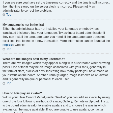
If you are sure you have set the timezone correctly and the time is still incorrect,
then the time stored on the server clock is incorrect. Please notify an
administrator to correct the problem.
Top
My language is not in the list!
Either the administrator has not installed your language or nobody has
translated this board into your language. Try asking a board administrator if
they can install the language pack you need. If the language pack does not
exist, feel free to create a new translation. More information can be found at the
phpBB
® website.
Top
What are the images next to my username?
There are two images which may appear along with a username when viewing
posts. One of them may be an image associated with your rank, generally in
the form of stars, blocks or dots, indicating how many posts you have made or
your status on the board. Another, usually larger, image is known as an avatar
and is generally unique or personal to each user.
Top
How do I display an avatar?
Within your User Control Panel, under “Profile” you can add an avatar by using
one of the four following methods: Gravatar, Gallery, Remote or Upload. It is up
to the board administrator to enable avatars and to choose the way in which
avatars can be made available. If you are unable to use avatars, contact a