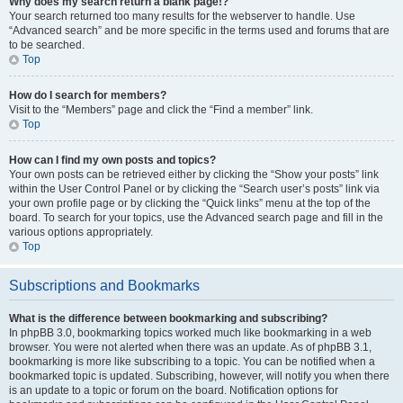
Why does my search return a blank page!?
Your search returned too many results for the webserver to handle. Use
“Advanced search” and be more specific in the terms used and forums that are
to be searched.
Top
How do I search for members?
Visit to the “Members” page and click the “Find a member” link.
Top
How can I find my own posts and topics?
Your own posts can be retrieved either by clicking the “Show your posts” link
within the User Control Panel or by clicking the “Search user’s posts” link via
your own profile page or by clicking the “Quick links” menu at the top of the
board. To search for your topics, use the Advanced search page and fill in the
various options appropriately.
Top
Subscriptions and Bookmarks
What is the difference between bookmarking and subscribing?
In phpBB 3.0, bookmarking topics worked much like bookmarking in a web
browser. You were not alerted when there was an update. As of phpBB 3.1,
bookmarking is more like subscribing to a topic. You can be notified when a
bookmarked topic is updated. Subscribing, however, will notify you when there
is an update to a topic or forum on the board. Notification options for