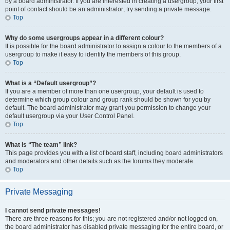
by a board administrator. If you are interested in creating a usergroup, your first
point of contact should be an administrator; try sending a private message.
Top
Why do some usergroups appear in a different colour?
It is possible for the board administrator to assign a colour to the members of a
usergroup to make it easy to identify the members of this group.
Top
What is a “Default usergroup”?
If you are a member of more than one usergroup, your default is used to
determine which group colour and group rank should be shown for you by
default. The board administrator may grant you permission to change your
default usergroup via your User Control Panel.
Top
What is “The team” link?
This page provides you with a list of board staff, including board administrators
and moderators and other details such as the forums they moderate.
Top
Private Messaging
I cannot send private messages!
There are three reasons for this; you are not registered and/or not logged on,
the board administrator has disabled private messaging for the entire board, or