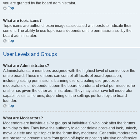
you are granted by the board administrator.
Top
What are topic icons?
Topic icons are author chosen images associated with posts to indicate their
content. The ability to use topic icons depends on the permissions set by the
board administrator.
Top
User Levels and Groups
What are Administrators?
Administrators are members assigned with the highest level of control over the
entire board. These members can control all facets of board operation,
including setting permissions, banning users, creating usergroups or
moderators, etc., dependent upon the board founder and what permissions he
or she has given the other administrators. They may also have full moderator
capabilities in all forums, depending on the settings put forth by the board
founder.
Top
What are Moderators?
Moderators are individuals (or groups of individuals) who look after the forums
from day to day. They have the authority to edit or delete posts and lock, unlock,
move, delete and split topics in the forum they moderate. Generally, moderators
are present to prevent users from going off-topic or posting abusive or offensive