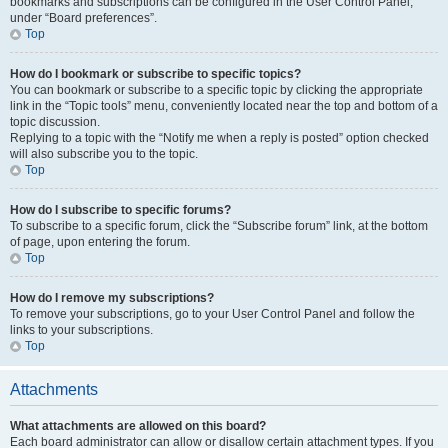
bookmarks and subscriptions can be configured in the User Control Panel,
under “Board preferences”.
Top
How do I bookmark or subscribe to specific topics?
You can bookmark or subscribe to a specific topic by clicking the appropriate
link in the “Topic tools” menu, conveniently located near the top and bottom of a
topic discussion.
Replying to a topic with the “Notify me when a reply is posted” option checked
will also subscribe you to the topic.
Top
How do I subscribe to specific forums?
To subscribe to a specific forum, click the “Subscribe forum” link, at the bottom
of page, upon entering the forum.
Top
How do I remove my subscriptions?
To remove your subscriptions, go to your User Control Panel and follow the
links to your subscriptions.
Top
Attachments
What attachments are allowed on this board?
Each board administrator can allow or disallow certain attachment types. If you