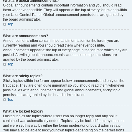
What are global announcements?
Global announcements contain important information and you should read
them whenever possible. They will appear at the top of every forum and within
your User Control Panel. Global announcement permissions are granted by
the board administrator.
Top
What are announcements?
Announcements often contain important information for the forum you are
currently reading and you should read them whenever possible.
Announcements appear at the top of every page in the forum to which they are
posted. As with global announcements, announcement permissions are
granted by the board administrator.
Top
What are sticky topics?
Sticky topics within the forum appear below announcements and only on the
first page. They are often quite important so you should read them whenever
possible. As with announcements and global announcements, sticky topic
permissions are granted by the board administrator.
Top
What are locked topics?
Locked topics are topics where users can no longer reply and any poll it
contained was automatically ended. Topics may be locked for many reasons
and were set this way by either the forum moderator or board administrator.
You may also be able to lock your own topics depending on the permissions