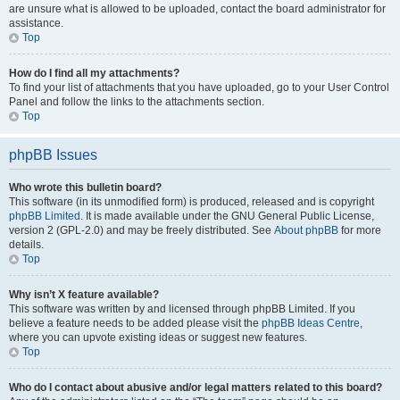
are unsure what is allowed to be uploaded, contact the board administrator for
assistance.
Top
How do I find all my attachments?
To find your list of attachments that you have uploaded, go to your User Control
Panel and follow the links to the attachments section.
Top
phpBB Issues
Who wrote this bulletin board?
This software (in its unmodified form) is produced, released and is copyright
phpBB Limited
. It is made available under the GNU General Public License,
version 2 (GPL-2.0) and may be freely distributed. See
About phpBB
for more
details.
Top
Why isn’t X feature available?
This software was written by and licensed through phpBB Limited. If you
believe a feature needs to be added please visit the
phpBB Ideas Centre
,
where you can upvote existing ideas or suggest new features.
Top
Who do I contact about abusive and/or legal matters related to this board?