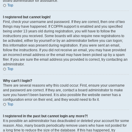
board administrator for assistance.
Top
I registered but cannot login!
First, check your username and password. If they are correct, then one of two
things may have happened. If COPPA support is enabled and you specified
being under 13 years old during registration, you will have to follow the
instructions you received. Some boards will also require new registrations to
be activated, either by yourself or by an administrator before you can logon;
this information was present during registration. If you were sent an email,
follow the instructions. If you did not receive an email, you may have provided
an incorrect email address or the email may have been picked up by a spam
filer. If you are sure the email address you provided is correct, try contacting an
administrator.
Top
Why can’t I login?
There are several reasons why this could occur. First, ensure your username
and password are correct. If they are, contact a board administrator to make
sure you haven’t been banned. It is also possible the website owner has a
configuration error on their end, and they would need to fix it.
Top
I registered in the past but cannot login any more?!
It is possible an administrator has deactivated or deleted your account for some
reason. Also, many boards periodically remove users who have not posted for
a long time to reduce the size of the database. If this has happened, try