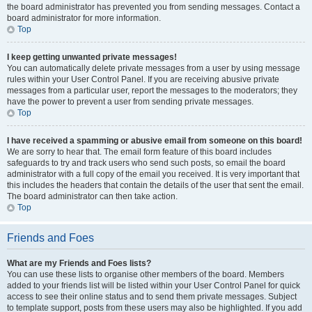
the board administrator has prevented you from sending messages. Contact a
board administrator for more information.
Top
I keep getting unwanted private messages!
You can automatically delete private messages from a user by using message
rules within your User Control Panel. If you are receiving abusive private
messages from a particular user, report the messages to the moderators; they
have the power to prevent a user from sending private messages.
Top
I have received a spamming or abusive email from someone on this board!
We are sorry to hear that. The email form feature of this board includes
safeguards to try and track users who send such posts, so email the board
administrator with a full copy of the email you received. It is very important that
this includes the headers that contain the details of the user that sent the email.
The board administrator can then take action.
Top
Friends and Foes
What are my Friends and Foes lists?
You can use these lists to organise other members of the board. Members
added to your friends list will be listed within your User Control Panel for quick
access to see their online status and to send them private messages. Subject
to template support, posts from these users may also be highlighted. If you add