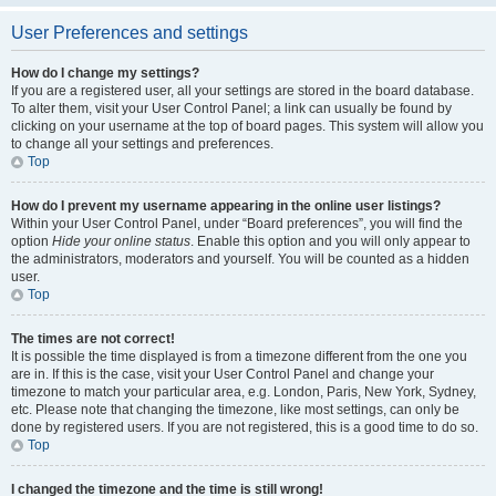
User Preferences and settings
How do I change my settings?
If you are a registered user, all your settings are stored in the board database.
To alter them, visit your User Control Panel; a link can usually be found by
clicking on your username at the top of board pages. This system will allow you
to change all your settings and preferences.
Top
How do I prevent my username appearing in the online user listings?
Within your User Control Panel, under “Board preferences”, you will find the
option
Hide your online status
. Enable this option and you will only appear to
the administrators, moderators and yourself. You will be counted as a hidden
user.
Top
The times are not correct!
It is possible the time displayed is from a timezone different from the one you
are in. If this is the case, visit your User Control Panel and change your
timezone to match your particular area, e.g. London, Paris, New York, Sydney,
etc. Please note that changing the timezone, like most settings, can only be
done by registered users. If you are not registered, this is a good time to do so.
Top
I changed the timezone and the time is still wrong!