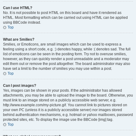
Can I use HTML?
No. It is not possible to post HTML on this board and have it rendered as
HTML. Most formatting which can be carried out using HTML can be applied
using BBCode instead.
Top
What are Smilies?
Smilies, or Emoticons, are small images which can be used to express a
feeling using a short code, e.g. :) denotes happy, while :( denotes sad. The full
list of emoticons can be seen in the posting form. Try not to overuse smilies,
however, as they can quickly render a post unreadable and a moderator may
edit them out or remove the post altogether. The board administrator may also
have set a limit to the number of smilies you may use within a post.
Top
Can I post images?
Yes, images can be shown in your posts. If the administrator has allowed
attachments, you may be able to upload the image to the board. Otherwise, you
must link to an image stored on a publicly accessible web server, e.g.
http://www.example.com/my-picture.gif. You cannot link to pictures stored on
your own PC (unless it is a publicly accessible server) nor images stored
behind authentication mechanisms, e.g. hotmail or yahoo mailboxes, password
protected sites, etc. To display the image use the BBCode [img] tag.
Top