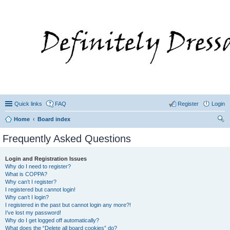
Quick links
FAQ
Register
Login
Home
Board index
ear
Frequently Asked Questions
ch
Login and Registration Issues
Why do I need to register?
What is COPPA?
Why can’t I register?
I registered but cannot login!
Why can’t I login?
I registered in the past but cannot login any more?!
I’ve lost my password!
Why do I get logged off automatically?
What does the “Delete all board cookies” do?