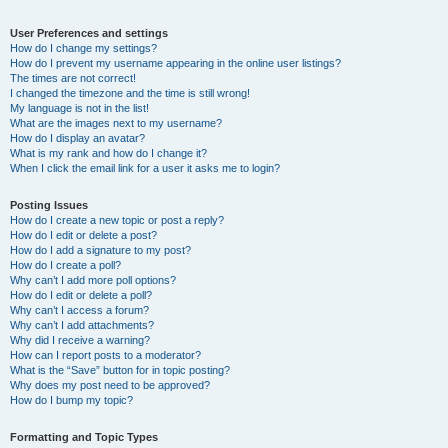
User Preferences and settings
How do I change my settings?
How do I prevent my username appearing in the online user listings?
The times are not correct!
I changed the timezone and the time is still wrong!
My language is not in the list!
What are the images next to my username?
How do I display an avatar?
What is my rank and how do I change it?
When I click the email link for a user it asks me to login?
Posting Issues
How do I create a new topic or post a reply?
How do I edit or delete a post?
How do I add a signature to my post?
How do I create a poll?
Why can’t I add more poll options?
How do I edit or delete a poll?
Why can’t I access a forum?
Why can’t I add attachments?
Why did I receive a warning?
How can I report posts to a moderator?
What is the “Save” button for in topic posting?
Why does my post need to be approved?
How do I bump my topic?
Formatting and Topic Types