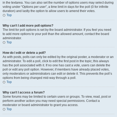
in the textarea. You can also set the number of options users may select during
voting under “Options per user”, a time limit in days for the poll (0 for infinite
duration) and lastly the option to allow users to amend their votes.
Top
Why can’t I add more poll options?
The limit for poll options is set by the board administrator. If you feel you need
to add more options to your poll than the allowed amount, contact the board
administrator.
Top
How do I edit or delete a poll?
As with posts, polls can only be edited by the original poster, a moderator or an
administrator. To edit a poll, click to edit the first post in the topic; this always
has the poll associated with it. If no one has cast a vote, users can delete the
poll or edit any poll option. However, if members have already placed votes,
only moderators or administrators can edit or delete it. This prevents the poll’s
options from being changed mid-way through a poll.
Top
Why can’t I access a forum?
Some forums may be limited to certain users or groups. To view, read, post or
perform another action you may need special permissions. Contact a
moderator or board administrator to grant you access.
Top