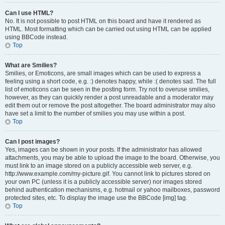
Can I use HTML?
No. It is not possible to post HTML on this board and have it rendered as
HTML. Most formatting which can be carried out using HTML can be applied
using BBCode instead.
Top
What are Smilies?
Smilies, or Emoticons, are small images which can be used to express a
feeling using a short code, e.g. :) denotes happy, while :( denotes sad. The full
list of emoticons can be seen in the posting form. Try not to overuse smilies,
however, as they can quickly render a post unreadable and a moderator may
edit them out or remove the post altogether. The board administrator may also
have set a limit to the number of smilies you may use within a post.
Top
Can I post images?
Yes, images can be shown in your posts. If the administrator has allowed
attachments, you may be able to upload the image to the board. Otherwise, you
must link to an image stored on a publicly accessible web server, e.g.
http://www.example.com/my-picture.gif. You cannot link to pictures stored on
your own PC (unless it is a publicly accessible server) nor images stored
behind authentication mechanisms, e.g. hotmail or yahoo mailboxes, password
protected sites, etc. To display the image use the BBCode [img] tag.
Top