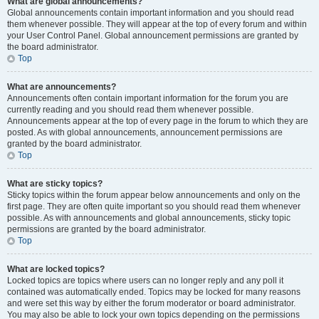
What are global announcements?
Global announcements contain important information and you should read
them whenever possible. They will appear at the top of every forum and within
your User Control Panel. Global announcement permissions are granted by
the board administrator.
Top
What are announcements?
Announcements often contain important information for the forum you are
currently reading and you should read them whenever possible.
Announcements appear at the top of every page in the forum to which they are
posted. As with global announcements, announcement permissions are
granted by the board administrator.
Top
What are sticky topics?
Sticky topics within the forum appear below announcements and only on the
first page. They are often quite important so you should read them whenever
possible. As with announcements and global announcements, sticky topic
permissions are granted by the board administrator.
Top
What are locked topics?
Locked topics are topics where users can no longer reply and any poll it
contained was automatically ended. Topics may be locked for many reasons
and were set this way by either the forum moderator or board administrator.
You may also be able to lock your own topics depending on the permissions