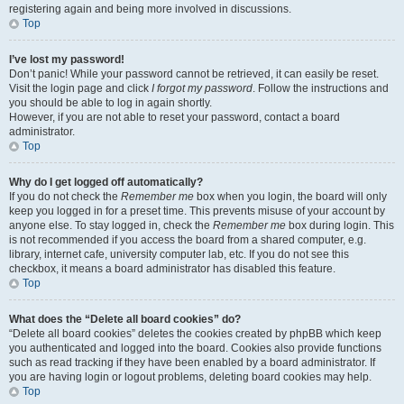
registering again and being more involved in discussions.
Top
I’ve lost my password!
Don’t panic! While your password cannot be retrieved, it can easily be reset.
Visit the login page and click
I forgot my password
. Follow the instructions and
you should be able to log in again shortly.
However, if you are not able to reset your password, contact a board
administrator.
Top
Why do I get logged off automatically?
If you do not check the
Remember me
box when you login, the board will only
keep you logged in for a preset time. This prevents misuse of your account by
anyone else. To stay logged in, check the
Remember me
box during login. This
is not recommended if you access the board from a shared computer, e.g.
library, internet cafe, university computer lab, etc. If you do not see this
checkbox, it means a board administrator has disabled this feature.
Top
What does the “Delete all board cookies” do?
“Delete all board cookies” deletes the cookies created by phpBB which keep
you authenticated and logged into the board. Cookies also provide functions
such as read tracking if they have been enabled by a board administrator. If
you are having login or logout problems, deleting board cookies may help.
Top