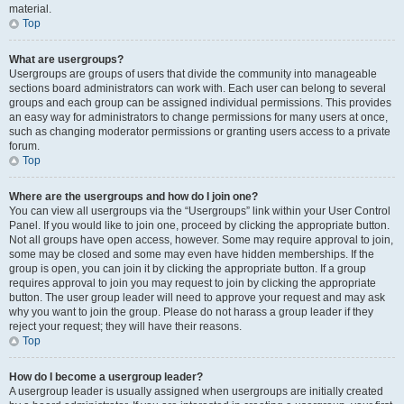
material.
Top
What are usergroups?
Usergroups are groups of users that divide the community into manageable
sections board administrators can work with. Each user can belong to several
groups and each group can be assigned individual permissions. This provides
an easy way for administrators to change permissions for many users at once,
such as changing moderator permissions or granting users access to a private
forum.
Top
Where are the usergroups and how do I join one?
You can view all usergroups via the “Usergroups” link within your User Control
Panel. If you would like to join one, proceed by clicking the appropriate button.
Not all groups have open access, however. Some may require approval to join,
some may be closed and some may even have hidden memberships. If the
group is open, you can join it by clicking the appropriate button. If a group
requires approval to join you may request to join by clicking the appropriate
button. The user group leader will need to approve your request and may ask
why you want to join the group. Please do not harass a group leader if they
reject your request; they will have their reasons.
Top
How do I become a usergroup leader?
A usergroup leader is usually assigned when usergroups are initially created