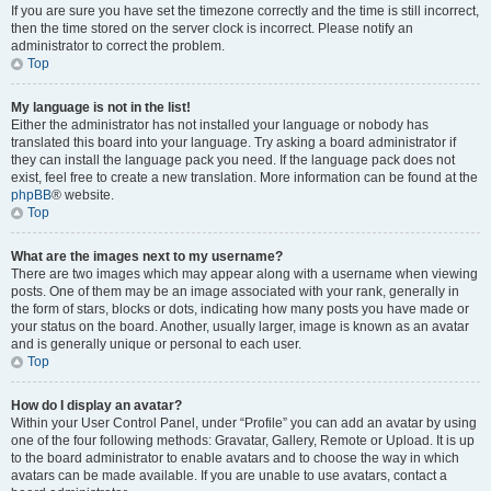
If you are sure you have set the timezone correctly and the time is still incorrect,
then the time stored on the server clock is incorrect. Please notify an
administrator to correct the problem.
Top
My language is not in the list!
Either the administrator has not installed your language or nobody has
translated this board into your language. Try asking a board administrator if
they can install the language pack you need. If the language pack does not
exist, feel free to create a new translation. More information can be found at the
phpBB
® website.
Top
What are the images next to my username?
There are two images which may appear along with a username when viewing
posts. One of them may be an image associated with your rank, generally in
the form of stars, blocks or dots, indicating how many posts you have made or
your status on the board. Another, usually larger, image is known as an avatar
and is generally unique or personal to each user.
Top
How do I display an avatar?
Within your User Control Panel, under “Profile” you can add an avatar by using
one of the four following methods: Gravatar, Gallery, Remote or Upload. It is up
to the board administrator to enable avatars and to choose the way in which
avatars can be made available. If you are unable to use avatars, contact a