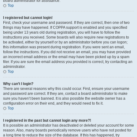
board administrator for assistance.
Top
I registered but cannot login!
First, check your username and password. If they are correct, then one of two
things may have happened. If COPPA support is enabled and you specified
being under 13 years old during registration, you will have to follow the
instructions you received. Some boards will also require new registrations to
be activated, either by yourself or by an administrator before you can logon;
this information was present during registration. If you were sent an email,
follow the instructions. If you did not receive an email, you may have provided
an incorrect email address or the email may have been picked up by a spam
filer. If you are sure the email address you provided is correct, try contacting an
administrator.
Top
Why can’t I login?
There are several reasons why this could occur. First, ensure your username
and password are correct. If they are, contact a board administrator to make
sure you haven’t been banned. It is also possible the website owner has a
configuration error on their end, and they would need to fix it.
Top
I registered in the past but cannot login any more?!
It is possible an administrator has deactivated or deleted your account for some
reason. Also, many boards periodically remove users who have not posted for
a long time to reduce the size of the database. If this has happened, try