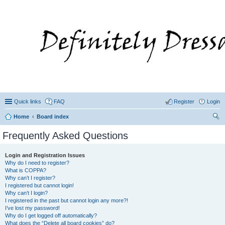
Quick links
FAQ
Register
Login
Home
Board index
ear
Frequently Asked Questions
ch
Login and Registration Issues
Why do I need to register?
What is COPPA?
Why can’t I register?
I registered but cannot login!
Why can’t I login?
I registered in the past but cannot login any more?!
I’ve lost my password!
Why do I get logged off automatically?
What does the “Delete all board cookies” do?