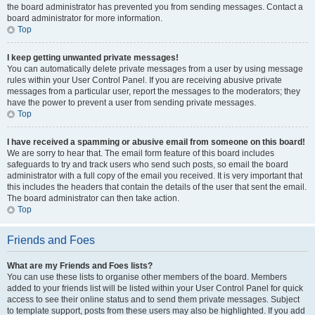
the board administrator has prevented you from sending messages. Contact a
board administrator for more information.
Top
I keep getting unwanted private messages!
You can automatically delete private messages from a user by using message
rules within your User Control Panel. If you are receiving abusive private
messages from a particular user, report the messages to the moderators; they
have the power to prevent a user from sending private messages.
Top
I have received a spamming or abusive email from someone on this board!
We are sorry to hear that. The email form feature of this board includes
safeguards to try and track users who send such posts, so email the board
administrator with a full copy of the email you received. It is very important that
this includes the headers that contain the details of the user that sent the email.
The board administrator can then take action.
Top
Friends and Foes
What are my Friends and Foes lists?
You can use these lists to organise other members of the board. Members
added to your friends list will be listed within your User Control Panel for quick
access to see their online status and to send them private messages. Subject
to template support, posts from these users may also be highlighted. If you add