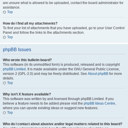
are unsure what is allowed to be uploaded, contact the board administrator for
assistance.
Top
How do I find all my attachments?
To find your list of attachments that you have uploaded, go to your User Control
Panel and follow the links to the attachments section.
Top
phpBB Issues
Who wrote this bulletin board?
This software (in its unmodified form) is produced, released and is copyright
phpBB Limited
. It is made available under the GNU General Public License,
version 2 (GPL-2.0) and may be freely distributed. See
About phpBB
for more
details.
Top
Why isn’t X feature available?
This software was written by and licensed through phpBB Limited. If you
believe a feature needs to be added please visit the
phpBB Ideas Centre
,
where you can upvote existing ideas or suggest new features.
Top
Who do I contact about abusive and/or legal matters related to this board?