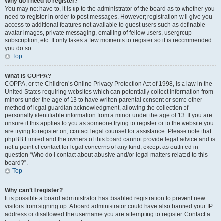
Why do I need to register?
You may not have to, it is up to the administrator of the board as to whether you
need to register in order to post messages. However; registration will give you
access to additional features not available to guest users such as definable
avatar images, private messaging, emailing of fellow users, usergroup
subscription, etc. It only takes a few moments to register so it is recommended
you do so.
Top
What is COPPA?
COPPA, or the Children’s Online Privacy Protection Act of 1998, is a law in the
United States requiring websites which can potentially collect information from
minors under the age of 13 to have written parental consent or some other
method of legal guardian acknowledgment, allowing the collection of
personally identifiable information from a minor under the age of 13. If you are
unsure if this applies to you as someone trying to register or to the website you
are trying to register on, contact legal counsel for assistance. Please note that
phpBB Limited and the owners of this board cannot provide legal advice and is
not a point of contact for legal concerns of any kind, except as outlined in
question “Who do I contact about abusive and/or legal matters related to this
board?”.
Top
Why can’t I register?
It is possible a board administrator has disabled registration to prevent new
visitors from signing up. A board administrator could have also banned your IP
address or disallowed the username you are attempting to register. Contact a