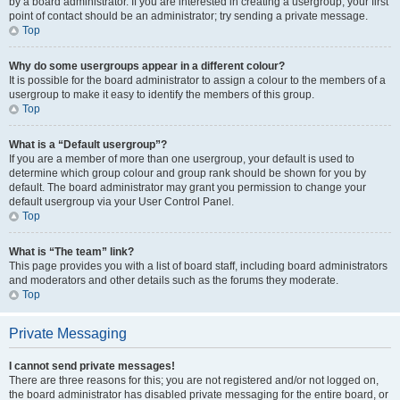
by a board administrator. If you are interested in creating a usergroup, your first
point of contact should be an administrator; try sending a private message.
Top
Why do some usergroups appear in a different colour?
It is possible for the board administrator to assign a colour to the members of a
usergroup to make it easy to identify the members of this group.
Top
What is a “Default usergroup”?
If you are a member of more than one usergroup, your default is used to
determine which group colour and group rank should be shown for you by
default. The board administrator may grant you permission to change your
default usergroup via your User Control Panel.
Top
What is “The team” link?
This page provides you with a list of board staff, including board administrators
and moderators and other details such as the forums they moderate.
Top
Private Messaging
I cannot send private messages!
There are three reasons for this; you are not registered and/or not logged on,
the board administrator has disabled private messaging for the entire board, or