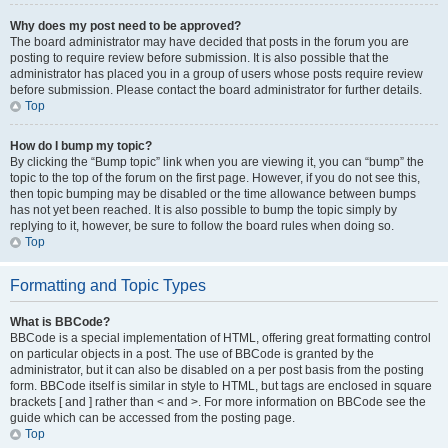
Why does my post need to be approved?
The board administrator may have decided that posts in the forum you are
posting to require review before submission. It is also possible that the
administrator has placed you in a group of users whose posts require review
before submission. Please contact the board administrator for further details.
Top
How do I bump my topic?
By clicking the “Bump topic” link when you are viewing it, you can “bump” the
topic to the top of the forum on the first page. However, if you do not see this,
then topic bumping may be disabled or the time allowance between bumps
has not yet been reached. It is also possible to bump the topic simply by
replying to it, however, be sure to follow the board rules when doing so.
Top
Formatting and Topic Types
What is BBCode?
BBCode is a special implementation of HTML, offering great formatting control
on particular objects in a post. The use of BBCode is granted by the
administrator, but it can also be disabled on a per post basis from the posting
form. BBCode itself is similar in style to HTML, but tags are enclosed in square
brackets [ and ] rather than < and >. For more information on BBCode see the
guide which can be accessed from the posting page.
Top