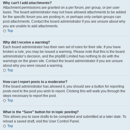
Why can’t I add attachments?
Attachment permissions are granted on a per forum, per group, or per user
basis. The board administrator may not have allowed attachments to be added
for the specific forum you are posting in, or perhaps only certain groups can
post attachments. Contact the board administrator if you are unsure about why
you are unable to add attachments.
Top
Why did I receive a warning?
Each board administrator has their own set of rules for their site. If you have
broken a rule, you may be issued a warning. Please note that this is the board
administrator’s decision, and the phpBB Limited has nothing to do with the
warnings on the given site. Contact the board administrator if you are unsure
about why you were issued a warning.
Top
How can I report posts to a moderator?
If the board administrator has allowed it, you should see a button for reporting
posts next to the post you wish to report. Clicking this will walk you through the
steps necessary to report the post.
Top
What is the “Save” button for in topic posting?
This allows you to save drafts to be completed and submitted at a later date. To
reload a saved draft, visit the User Control Panel.
Top