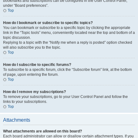
bookmarks and subscriptions can be configured in the User Control Panel,
under “Board preferences”.
Top
How do I bookmark or subscribe to specific topics?
You can bookmark or subscribe to a specific topic by clicking the appropriate
link in the “Topic tools” menu, conveniently located near the top and bottom of a
topic discussion.
Replying to a topic with the “Notify me when a reply is posted” option checked
will also subscribe you to the topic.
Top
How do I subscribe to specific forums?
To subscribe to a specific forum, click the “Subscribe forum” link, at the bottom
of page, upon entering the forum.
Top
How do I remove my subscriptions?
To remove your subscriptions, go to your User Control Panel and follow the
links to your subscriptions.
Top
Attachments
What attachments are allowed on this board?
Each board administrator can allow or disallow certain attachment types. If you