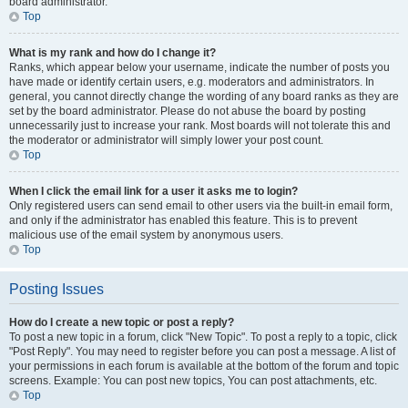
board administrator.
Top
What is my rank and how do I change it?
Ranks, which appear below your username, indicate the number of posts you
have made or identify certain users, e.g. moderators and administrators. In
general, you cannot directly change the wording of any board ranks as they are
set by the board administrator. Please do not abuse the board by posting
unnecessarily just to increase your rank. Most boards will not tolerate this and
the moderator or administrator will simply lower your post count.
Top
When I click the email link for a user it asks me to login?
Only registered users can send email to other users via the built-in email form,
and only if the administrator has enabled this feature. This is to prevent
malicious use of the email system by anonymous users.
Top
Posting Issues
How do I create a new topic or post a reply?
To post a new topic in a forum, click "New Topic". To post a reply to a topic, click
"Post Reply". You may need to register before you can post a message. A list of
your permissions in each forum is available at the bottom of the forum and topic
screens. Example: You can post new topics, You can post attachments, etc.
Top