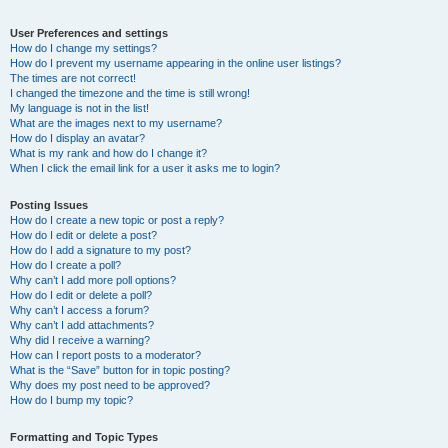
User Preferences and settings
How do I change my settings?
How do I prevent my username appearing in the online user listings?
The times are not correct!
I changed the timezone and the time is still wrong!
My language is not in the list!
What are the images next to my username?
How do I display an avatar?
What is my rank and how do I change it?
When I click the email link for a user it asks me to login?
Posting Issues
How do I create a new topic or post a reply?
How do I edit or delete a post?
How do I add a signature to my post?
How do I create a poll?
Why can’t I add more poll options?
How do I edit or delete a poll?
Why can’t I access a forum?
Why can’t I add attachments?
Why did I receive a warning?
How can I report posts to a moderator?
What is the “Save” button for in topic posting?
Why does my post need to be approved?
How do I bump my topic?
Formatting and Topic Types