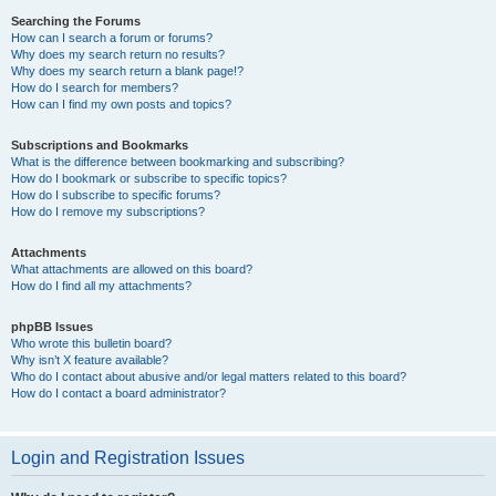
Searching the Forums
How can I search a forum or forums?
Why does my search return no results?
Why does my search return a blank page!?
How do I search for members?
How can I find my own posts and topics?
Subscriptions and Bookmarks
What is the difference between bookmarking and subscribing?
How do I bookmark or subscribe to specific topics?
How do I subscribe to specific forums?
How do I remove my subscriptions?
Attachments
What attachments are allowed on this board?
How do I find all my attachments?
phpBB Issues
Who wrote this bulletin board?
Why isn’t X feature available?
Who do I contact about abusive and/or legal matters related to this board?
How do I contact a board administrator?
Login and Registration Issues