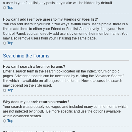
a user to your foes list, any posts they make will be hidden by default.
Top
How can I add / remove users to my Friends or Foes list?
You can add users to your list in two ways. Within each user’s profile, there is a
link to add them to either your Friend or Foe list. Alternatively, from your User
Control Panel, you can directly add users by entering their member name. You
may also remove users from your list using the same page.
Top
Searching the Forums
How can I search a forum or forums?
Enter a search term in the search box located on the index, forum or topic
pages. Advanced search can be accessed by clicking the “Advance Search”
link which is available on all pages on the forum. How to access the search
may depend on the style used.
Top
Why does my search return no results?
Your search was probably too vague and included many common terms which
are not indexed by phpBB. Be more specific and use the options available
within Advanced search.
Top