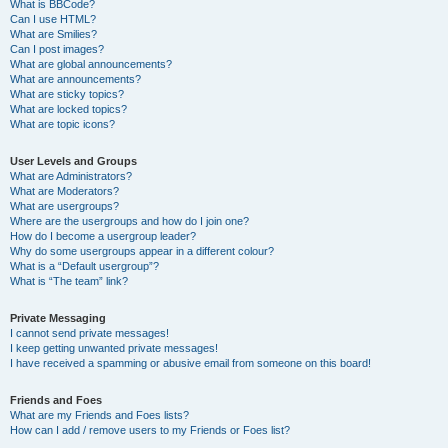
What is BBCode?
Can I use HTML?
What are Smilies?
Can I post images?
What are global announcements?
What are announcements?
What are sticky topics?
What are locked topics?
What are topic icons?
User Levels and Groups
What are Administrators?
What are Moderators?
What are usergroups?
Where are the usergroups and how do I join one?
How do I become a usergroup leader?
Why do some usergroups appear in a different colour?
What is a “Default usergroup”?
What is “The team” link?
Private Messaging
I cannot send private messages!
I keep getting unwanted private messages!
I have received a spamming or abusive email from someone on this board!
Friends and Foes
What are my Friends and Foes lists?
How can I add / remove users to my Friends or Foes list?