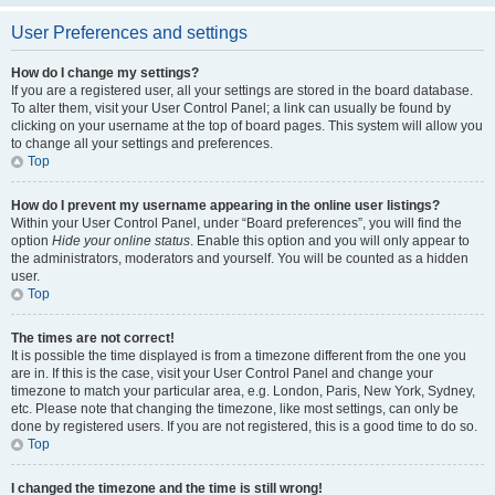
User Preferences and settings
How do I change my settings?
If you are a registered user, all your settings are stored in the board database.
To alter them, visit your User Control Panel; a link can usually be found by
clicking on your username at the top of board pages. This system will allow you
to change all your settings and preferences.
Top
How do I prevent my username appearing in the online user listings?
Within your User Control Panel, under “Board preferences”, you will find the
option
Hide your online status
. Enable this option and you will only appear to
the administrators, moderators and yourself. You will be counted as a hidden
user.
Top
The times are not correct!
It is possible the time displayed is from a timezone different from the one you
are in. If this is the case, visit your User Control Panel and change your
timezone to match your particular area, e.g. London, Paris, New York, Sydney,
etc. Please note that changing the timezone, like most settings, can only be
done by registered users. If you are not registered, this is a good time to do so.
Top
I changed the timezone and the time is still wrong!