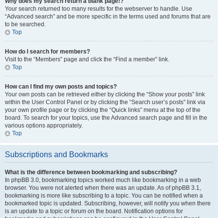
Why does my search return a blank page!?
Your search returned too many results for the webserver to handle. Use
“Advanced search” and be more specific in the terms used and forums that are
to be searched.
Top
How do I search for members?
Visit to the “Members” page and click the “Find a member” link.
Top
How can I find my own posts and topics?
Your own posts can be retrieved either by clicking the “Show your posts” link
within the User Control Panel or by clicking the “Search user’s posts” link via
your own profile page or by clicking the “Quick links” menu at the top of the
board. To search for your topics, use the Advanced search page and fill in the
various options appropriately.
Top
Subscriptions and Bookmarks
What is the difference between bookmarking and subscribing?
In phpBB 3.0, bookmarking topics worked much like bookmarking in a web
browser. You were not alerted when there was an update. As of phpBB 3.1,
bookmarking is more like subscribing to a topic. You can be notified when a
bookmarked topic is updated. Subscribing, however, will notify you when there
is an update to a topic or forum on the board. Notification options for