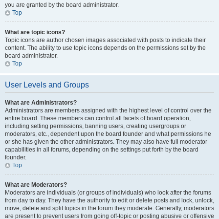
you are granted by the board administrator.
Top
What are topic icons?
Topic icons are author chosen images associated with posts to indicate their
content. The ability to use topic icons depends on the permissions set by the
board administrator.
Top
User Levels and Groups
What are Administrators?
Administrators are members assigned with the highest level of control over the
entire board. These members can control all facets of board operation,
including setting permissions, banning users, creating usergroups or
moderators, etc., dependent upon the board founder and what permissions he
or she has given the other administrators. They may also have full moderator
capabilities in all forums, depending on the settings put forth by the board
founder.
Top
What are Moderators?
Moderators are individuals (or groups of individuals) who look after the forums
from day to day. They have the authority to edit or delete posts and lock, unlock,
move, delete and split topics in the forum they moderate. Generally, moderators
are present to prevent users from going off-topic or posting abusive or offensive