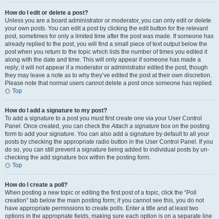
How do I edit or delete a post?
Unless you are a board administrator or moderator, you can only edit or delete
your own posts. You can edit a post by clicking the edit button for the relevant
post, sometimes for only a limited time after the post was made. If someone has
already replied to the post, you will find a small piece of text output below the
post when you return to the topic which lists the number of times you edited it
along with the date and time. This will only appear if someone has made a
reply; it will not appear if a moderator or administrator edited the post, though
they may leave a note as to why they’ve edited the post at their own discretion.
Please note that normal users cannot delete a post once someone has replied.
Top
How do I add a signature to my post?
To add a signature to a post you must first create one via your User Control
Panel. Once created, you can check the
Attach a signature
box on the posting
form to add your signature. You can also add a signature by default to all your
posts by checking the appropriate radio button in the User Control Panel. If you
do so, you can still prevent a signature being added to individual posts by un-
checking the add signature box within the posting form.
Top
How do I create a poll?
When posting a new topic or editing the first post of a topic, click the “Poll
creation” tab below the main posting form; if you cannot see this, you do not
have appropriate permissions to create polls. Enter a title and at least two
options in the appropriate fields, making sure each option is on a separate line