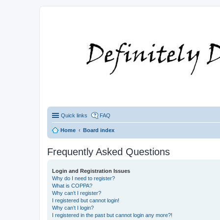
Quick links
FAQ
Home
Board index
Frequently Asked Questions
Login and Registration Issues
Why do I need to register?
What is COPPA?
Why can’t I register?
I registered but cannot login!
Why can’t I login?
I registered in the past but cannot login any more?!