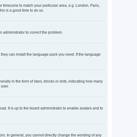
our timezone to match your particular area, e.g. London, Paris,
his is a good time to do so.
an administrator to correct the problem.
f they can install the language pack you need. If the language
lly in the form of stars, blocks or dots, indicating how many
 user.
ad. It is up to the board administrator to enable avatars and to
rs. In general, you cannot directly change the wording of any