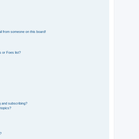
il from someone on this board!
 or Foes list?
g and subscribing?
 topics?
d?