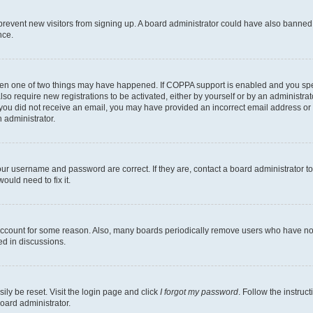
to prevent new visitors from signing up. A board administrator could have also bann
nce.
then one of two things may have happened. If COPPA support is enabled and you speci
lso require new registrations to be activated, either by yourself or by an administra
. If you did not receive an email, you may have provided an incorrect email address o
n administrator.
our username and password are correct. If they are, contact a board administrator t
ould need to fix it.
 account for some reason. Also, many boards periodically remove users who have not p
ed in discussions.
ily be reset. Visit the login page and click
I forgot my password
. Follow the instruc
oard administrator.