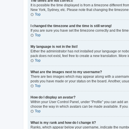
The times are not correct!
It is possible the time displayed is from a timezone different fr
New York, Sydney, etc. Please note that changing the timezone, l
Top
I changed the timezone and the time is still wrong!
If you are sure you have set the timezone correctly and the time i
Top
My language is not in the list!
Either the administrator has not installed your language or nob
pack does not exist, feel free to create a new translation. More
Top
What are the images next to my username?
There are two images which may appear along with a username w
posts you have made or your status on the board. Another, usual
Top
How do I display an avatar?
Within your User Control Panel, under “Profile” you can add an a
choose the way in which avatars can be made available. If you a
Top
What is my rank and how do I change it?
Ranks, which appear below your username, indicate the number o