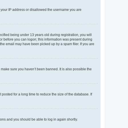
ed your IP address or disallowed the username you are
fied being under 13 years old during registration, you will
tor before you can logon; this information was present during
r the email may have been picked up by a spam filer. If you are
o make sure you haven’t been banned. It is also possible the
osted for a long time to reduce the size of the database. If
tions and you should be able to log in again shortly.