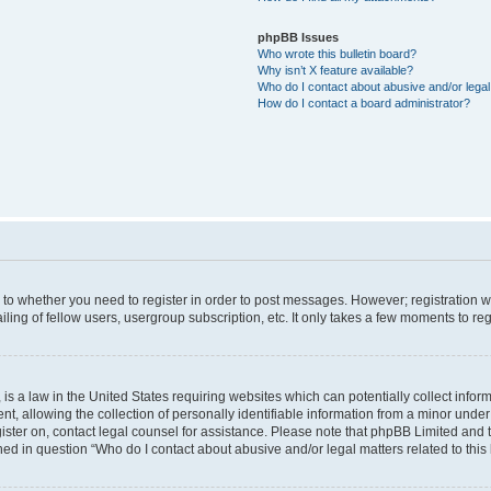
phpBB Issues
Who wrote this bulletin board?
Why isn’t X feature available?
Who do I contact about abusive and/or legal 
How do I contact a board administrator?
s to whether you need to register in order to post messages. However; registration wi
ing of fellow users, usergroup subscription, etc. It only takes a few moments to re
is a law in the United States requiring websites which can potentially collect infor
allowing the collection of personally identifiable information from a minor under th
egister on, contact legal counsel for assistance. Please note that phpBB Limited and
ined in question “Who do I contact about abusive and/or legal matters related to this