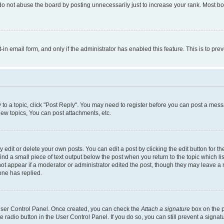
do not abuse the board by posting unnecessarily just to increase your rank. Most boa
t-in email form, and only if the administrator has enabled this feature. This is to 
y to a topic, click "Post Reply". You may need to register before you can post a messa
ew topics, You can post attachments, etc.
dit or delete your own posts. You can edit a post by clicking the edit button for the
ind a small piece of text output below the post when you return to the topic which li
not appear if a moderator or administrator edited the post, though they may leave a n
ne has replied.
 User Control Panel. Once created, you can check the
Attach a signature
box on the p
te radio button in the User Control Panel. If you do so, you can still prevent a sign