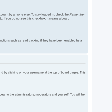
account by anyone else. To stay logged in, check the
Remember
tc. If you do not see this checkbox, it means a board
nctions such as read tracking if they have been enabled by a
found by clicking on your username at the top of board pages. This
ppear to the administrators, moderators and yourself. You will be