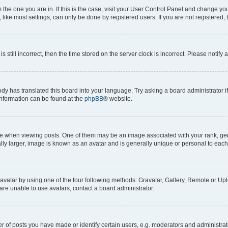
om the one you are in. If this is the case, visit your User Control Panel and change y
ike most settings, can only be done by registered users. If you are not registered, t
s still incorrect, then the time stored on the server clock is incorrect. Please notify 
ody has translated this board into your language. Try asking a board administrator i
 information can be found at the
phpBB
® website.
hen viewing posts. One of them may be an image associated with your rank, genera
ly larger, image is known as an avatar and is generally unique or personal to each
vatar by using one of the four following methods: Gravatar, Gallery, Remote or Uplo
re unable to use avatars, contact a board administrator.
f posts you have made or identify certain users, e.g. moderators and administrato