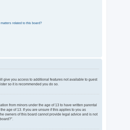
matters related to this board?
ll give you access to additional features not available to guest
gister so it is recommended you do so.
mation from minors under the age of 13 to have written parental
e age of 13. If you are unsure if this applies to you as
 the owners of this board cannot provide legal advice and is not
 board?”.