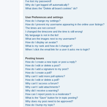
I’ve lost my password!
Why do I get logged off automatically?
What does the “Delete all board cookies” do?
User Preferences and settings
How do I change my settings?
How do I prevent my username appearing in the online user listings?
The times are not correct!
I changed the timezone and the time is still wrong!
My language is not in the list!
What are the images next to my username?
How do I display an avatar?
What is my rank and how do I change it?
When I click the email link for a user it asks me to login?
Posting Issues
How do I create a new topic or post a reply?
How do I edit or delete a post?
How do I add a signature to my post?
How do I create a poll?
Why can’t I add more poll options?
How do I edit or delete a poll?
Why can’t I access a forum?
Why can’t I add attachments?
Why did I receive a warning?
How can I report posts to a moderator?
What is the “Save” button for in topic posting?
Why does my post need to be approved?
How do I bump my topic?