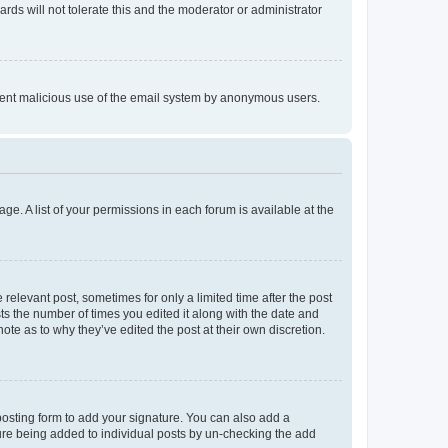
rds will not tolerate this and the moderator or administrator
prevent malicious use of the email system by anonymous users.
ge. A list of your permissions in each forum is available at the
 relevant post, sometimes for only a limited time after the post
sts the number of times you edited it along with the date and
ote as to why they’ve edited the post at their own discretion.
osting form to add your signature. You can also add a
ature being added to individual posts by un-checking the add