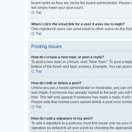
board ranks as they are set by the board administrator. Please 
will simply lower your post count.
Top
When I click the email link for a user it asks me to login?
Only registered users can send email to other users via the buil
Top
Posting Issues
How do I create a new topic or post a reply?
To post a new topic in a forum, click "New Topic". To post a repl
bottom of the forum and topic screens. Example: You can post n
Top
How do I edit or delete a post?
Unless you are a board administrator or moderator, you can only e
was made. If someone has already replied to the post, you will f
time. This will only appear if someone has made a reply; it will 
Please note that normal users cannot delete a post once someo
Top
How do I add a signature to my post?
To add a signature to a post you must first create one via your
signature by default to all your posts by checking the appropria