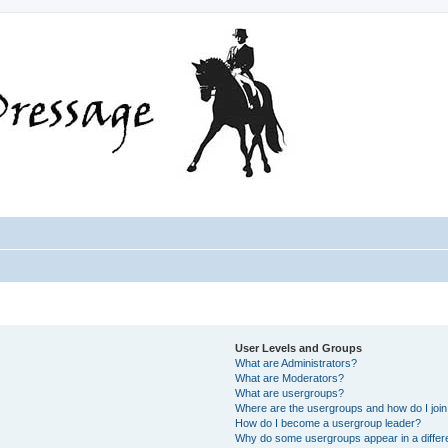
User Levels and Groups
What are Administrators?
What are Moderators?
What are usergroups?
Where are the usergroups and how do I joi
How do I become a usergroup leader?
Why do some usergroups appear in a differ