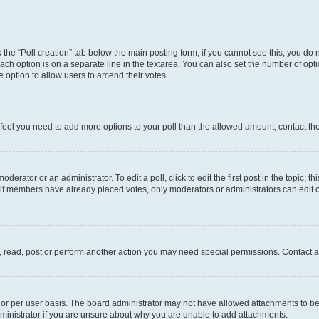
ck the “Poll creation” tab below the main posting form; if you cannot see this, you do 
each option is on a separate line in the textarea. You can also set the number of op
 the option to allow users to amend their votes.
you feel you need to add more options to your poll than the allowed amount, contact th
derator or an administrator. To edit a poll, click to edit the first post in the topic; t
, if members have already placed votes, only moderators or administrators can edit o
, read, post or perform another action you may need special permissions. Contact a
or per user basis. The board administrator may not have allowed attachments to be 
ministrator if you are unsure about why you are unable to add attachments.