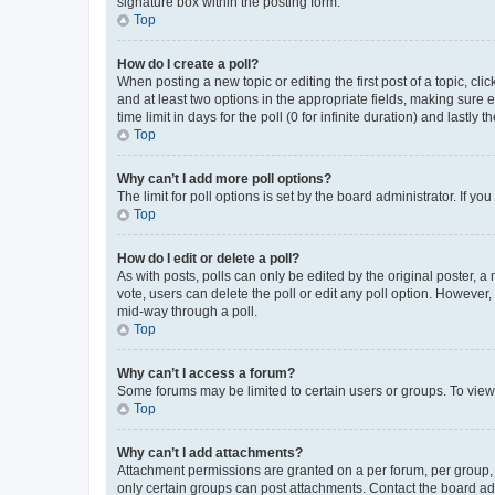
signature box within the posting form.
Top
How do I create a poll?
When posting a new topic or editing the first post of a topic, cli
and at least two options in the appropriate fields, making sure 
time limit in days for the poll (0 for infinite duration) and lastly
Top
Why can’t I add more poll options?
The limit for poll options is set by the board administrator. If 
Top
How do I edit or delete a poll?
As with posts, polls can only be edited by the original poster, a mo
vote, users can delete the poll or edit any poll option. However
mid-way through a poll.
Top
Why can’t I access a forum?
Some forums may be limited to certain users or groups. To view
Top
Why can’t I add attachments?
Attachment permissions are granted on a per forum, per group, 
only certain groups can post attachments. Contact the board ad