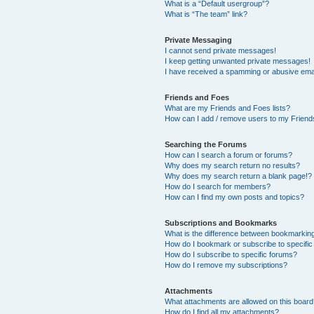
What is a “Default usergroup”?
What is “The team” link?
Private Messaging
I cannot send private messages!
I keep getting unwanted private messages!
I have received a spamming or abusive ema
Friends and Foes
What are my Friends and Foes lists?
How can I add / remove users to my Friends
Searching the Forums
How can I search a forum or forums?
Why does my search return no results?
Why does my search return a blank page!?
How do I search for members?
How can I find my own posts and topics?
Subscriptions and Bookmarks
What is the difference between bookmarkin
How do I bookmark or subscribe to specific
How do I subscribe to specific forums?
How do I remove my subscriptions?
Attachments
What attachments are allowed on this boar
How do I find all my attachments?