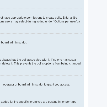
not have appropriate permissions to create polls. Enter a title
tions users may select during voting under “Options per user”, a
e board administrator.
his always has the poll associated with it. If no one has cast a
r delete it. This prevents the poll’s options from being changed
 moderator or board administrator to grant you access.
added for the specific forum you are posting in, or perhaps