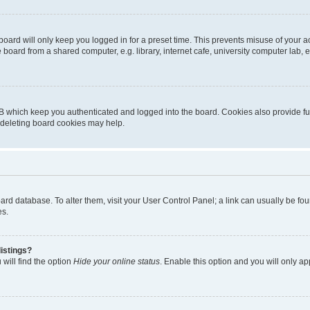
oard will only keep you logged in for a preset time. This prevents misuse of your 
oard from a shared computer, e.g. library, internet cafe, university computer lab, e
B which keep you authenticated and logged into the board. Cookies also provide fu
, deleting board cookies may help.
 board database. To alter them, visit your User Control Panel; a link can usually be 
es.
istings?
will find the option
Hide your online status
. Enable this option and you will only a