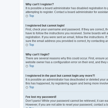
Why can’t I register?
It is possible a board administrator has disabled registration 
attempting to register. Contact a board administrator for assista
Top
I registered but cannot login!
First, check your username and password. If they are correct, 
have to follow the instructions you received. Some boards will a
registration. If you were sent an email, follow the instructions
sure the email address you provided is correct, try contacting a
Top
Why can’t I login?
There are several reasons why this could occur. First, ensure y
website owner has a configuration error on their end, and they w
Top
I registered in the past but cannot login any more?!
It is possible an administrator has deactivated or deleted your
this has happened, try registering again and being more involv
Top
I’ve lost my password!
Don’t panic! While your password cannot be retrieved, it can eas
However, if you are not able to reset your password, contact a b