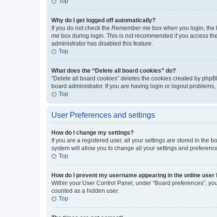
Top
Why do I get logged off automatically?
If you do not check the
Remember me
box when you login, the b
me
box during login. This is not recommended if you access the b
administrator has disabled this feature.
Top
What does the “Delete all board cookies” do?
“Delete all board cookies” deletes the cookies created by phpB
board administrator. If you are having login or logout problems
Top
User Preferences and settings
How do I change my settings?
If you are a registered user, all your settings are stored in the
system will allow you to change all your settings and preferenc
Top
How do I prevent my username appearing in the online user l
Within your User Control Panel, under “Board preferences”, you 
counted as a hidden user.
Top