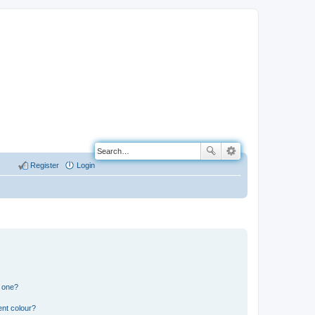
Register
Login
n one?
ent colour?