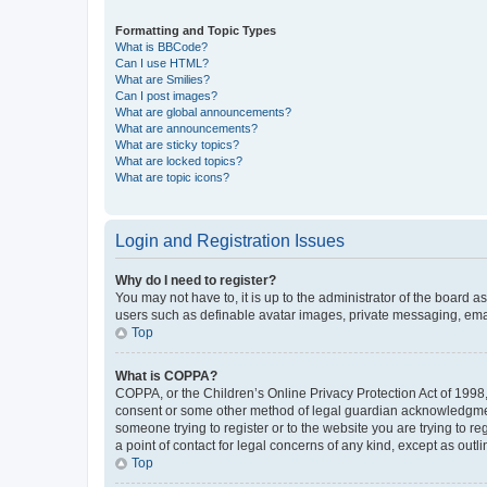
Formatting and Topic Types
What is BBCode?
Can I use HTML?
What are Smilies?
Can I post images?
What are global announcements?
What are announcements?
What are sticky topics?
What are locked topics?
What are topic icons?
Login and Registration Issues
Why do I need to register?
You may not have to, it is up to the administrator of the board a
users such as definable avatar images, private messaging, email
Top
What is COPPA?
COPPA, or the Children’s Online Privacy Protection Act of 1998, 
consent or some other method of legal guardian acknowledgment, 
someone trying to register or to the website you are trying to r
a point of contact for legal concerns of any kind, except as outl
Top