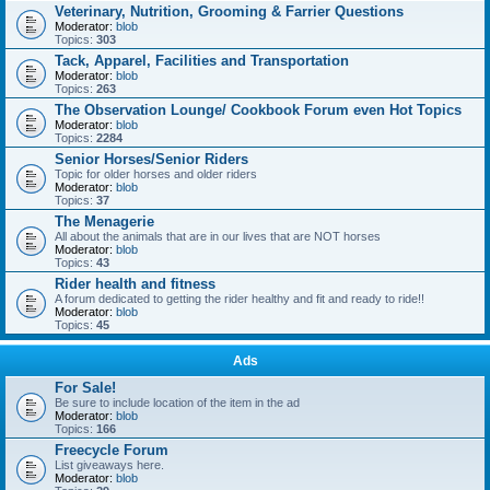
Veterinary, Nutrition, Grooming & Farrier Questions
Moderator:
blob
Topics:
303
Tack, Apparel, Facilities and Transportation
Moderator:
blob
Topics:
263
The Observation Lounge/ Cookbook Forum even Hot Topics
Moderator:
blob
Topics:
2284
Senior Horses/Senior Riders
Topic for older horses and older riders
Moderator:
blob
Topics:
37
The Menagerie
All about the animals that are in our lives that are NOT horses
Moderator:
blob
Topics:
43
Rider health and fitness
A forum dedicated to getting the rider healthy and fit and ready to ride!!
Moderator:
blob
Topics:
45
Ads
For Sale!
Be sure to include location of the item in the ad
Moderator:
blob
Topics:
166
Freecycle Forum
List giveaways here.
Moderator:
blob