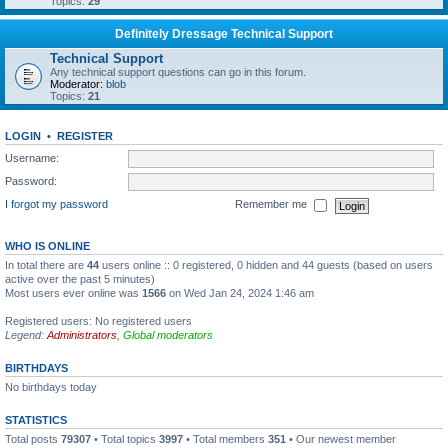
Topics:
29
Definitely Dressage Technical Support
Technical Support
Any technical support questions can go in this forum.
Moderator:
blob
Topics:
21
LOGIN
•
REGISTER
Username:
Password:
I forgot my password
Remember me
WHO IS ONLINE
In total there are
44
users online :: 0 registered, 0 hidden and 44 guests (based on users
active over the past 5 minutes)
Most users ever online was
1566
on Wed Jan 24, 2024 1:46 am
Registered users: No registered users
Legend:
Administrators
,
Global moderators
BIRTHDAYS
No birthdays today
STATISTICS
Total posts
79307
• Total topics
3997
• Total members
351
• Our newest member