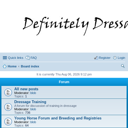
Quick links
FAQ
Register
Login
Home
Board index
ear
It is currently Thu Aug 06, 2026 9:12 pm
ch
Forum
All new posts
Moderator:
blob
Topics:
1
Dressage Training
A forum for discussion of training in dressage
Moderator:
blob
Topics:
736
Young Horse Forum and Breeding and Registries
Moderator:
blob
Topics:
64