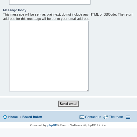
Message body:
This message will be sent as plain text, do not include any HTML or BBCode. The return
address for this message will be set to your email address.
Home
Board index
Contact us
The team
Powered by
phpBB
® Forum Software © phpBB Limited