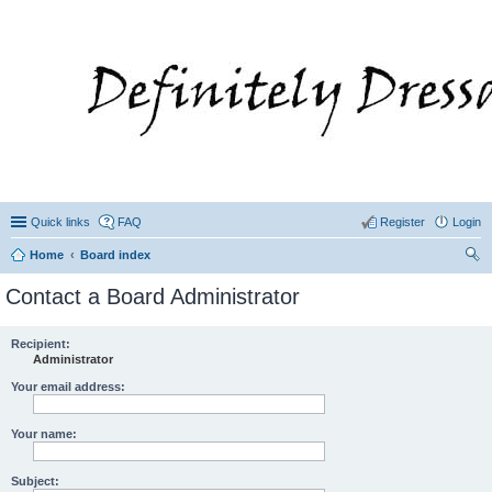
Quick links
FAQ
Register
Login
Home
Board index
ear
Contact a Board Administrator
ch
Recipient:
Administrator
Your email address:
Your name:
Subject: