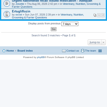
Urgent nationwide recall issued medication - Adequan
a
by
Josette
» Thu Aug 06, 2026 2:42 pm » in
Veterinary, Nutrition, Grooming &
c
Farrier Questions
h
Ertugliflozin
m
e
by
exvet
» Sun Jun 07, 2026 2:39 pm » in
Veterinary, Nutrition,
1
2
n
Grooming & Farrier Questions
t
(
Display posts from previous
s
)
Search found 3 matches • Page
1
of
1
Jump to
Home
Board index
Contact us
The team
Powered by
phpBB
® Forum Software © phpBB Limited