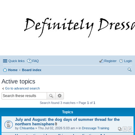
Quick links
FAQ
Register
Login
Home
Board index
ear
Active topics
ch
Go to advanced search
Search found 3 matches • Page
1
of
1
Topics
July and August: the dog days of summer thread for the
northern hemisphere
A
by
Chisamba
» Thu Jul 02, 2026 5:03 am » in
Dressage Training
1
2
t
t