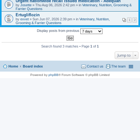
Urgent nationwide recall issued medication - Adequan
a
by
Josette
» Thu Aug 06, 2026 2:42 pm » in
Veterinary, Nutrition, Grooming &
c
Farrier Questions
h
Ertugliflozin
m
e
by
exvet
» Sun Jun 07, 2026 2:39 pm » in
Veterinary, Nutrition,
1
2
n
Grooming & Farrier Questions
t
(
Display posts from previous
s
)
Search found 3 matches • Page
1
of
1
Jump to
Home
Board index
Contact us
The team
Powered by
phpBB
® Forum Software © phpBB Limited