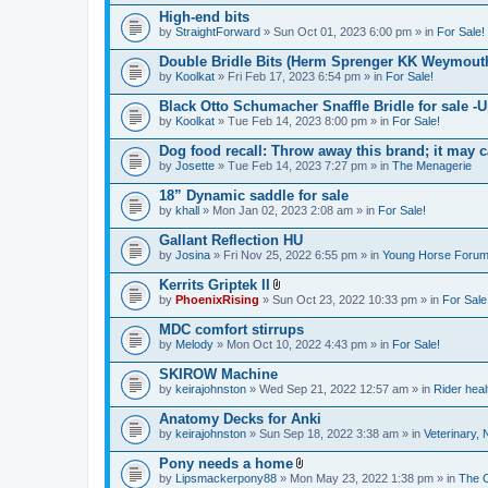
)
High-end bits
by
StraightForward
» Sun Oct 01, 2023 6:00 pm » in
For Sale!
Double Bridle Bits (Herm Sprenger KK Weymout
by
Koolkat
» Fri Feb 17, 2023 6:54 pm » in
For Sale!
Black Otto Schumacher Snaffle Bridle for sale -U
by
Koolkat
» Tue Feb 14, 2023 8:00 pm » in
For Sale!
Dog food recall: Throw away this brand; it may c
by
Josette
» Tue Feb 14, 2023 7:27 pm » in
The Menagerie
18” Dynamic saddle for sale
by
khall
» Mon Jan 02, 2023 2:08 am » in
For Sale!
Gallant Reflection HU
by
Josina
» Fri Nov 25, 2022 6:55 pm » in
Young Horse Forum 
Kerrits Griptek II
A
by
PhoenixRising
» Sun Oct 23, 2022 10:33 pm » in
For Sale
t
t
MDC comfort stirrups
a
by
Melody
» Mon Oct 10, 2022 4:43 pm » in
For Sale!
c
h
SKIROW Machine
m
e
by
keirajohnston
» Wed Sep 21, 2022 12:57 am » in
Rider heal
n
t
Anatomy Decks for Anki
(
by
keirajohnston
» Sun Sep 18, 2022 3:38 am » in
Veterinary, 
s
)
Pony needs a home
A
by
Lipsmackerpony88
» Mon May 23, 2022 1:38 pm » in
The 
t