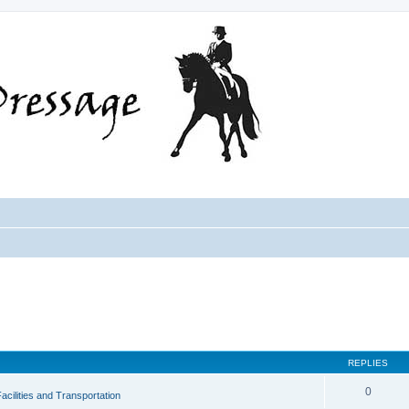
REPLIES
0
acilities and Transportation