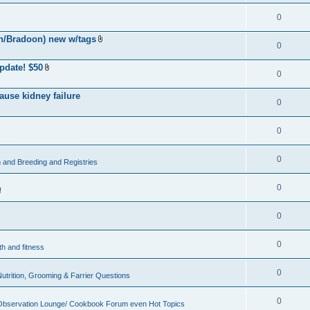
0
h/Bradoon) new w/tags
0
A
t
t
pdate! $50
a
0
A
c
t
h
t
ause kidney failure
m
a
0
e
c
n
h
t
m
(
0
e
s
n
)
t
(
0
and Breeding and Registries
s
)
0
!
0
0
th and fitness
0
Nutrition, Grooming & Farrier Questions
0
Observation Lounge/ Cookbook Forum even Hot Topics