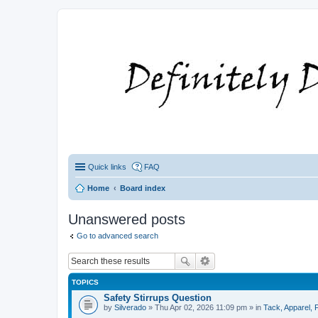
Quick links
FAQ
Home
Board index
Unanswered posts
Go to advanced search
TOPICS
Safety Stirrups Question
by
Silverado
» Thu Apr 02, 2026 11:09 pm » in
Tack, Apparel, F