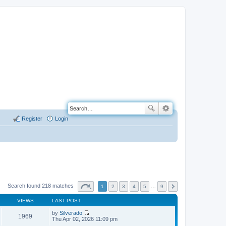
Register
Login
Search found 218 matches
1
2
3
4
5
…
9
VIEWS
LAST POST
by
Silverado
1969
V
Thu Apr 02, 2026 11:09 pm
i