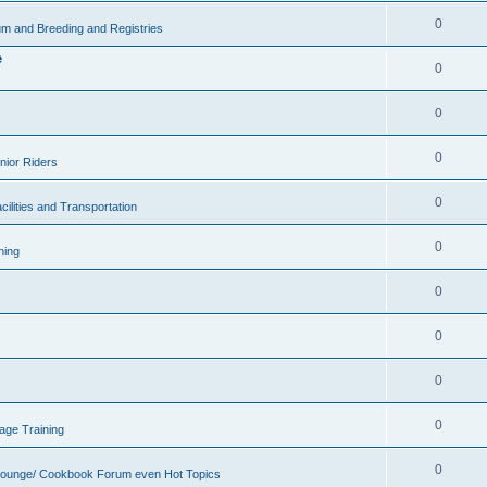
0
m and Breeding and Registries
e
0
0
0
nior Riders
0
cilities and Transportation
0
ning
0
0
0
0
age Training
0
Lounge/ Cookbook Forum even Hot Topics