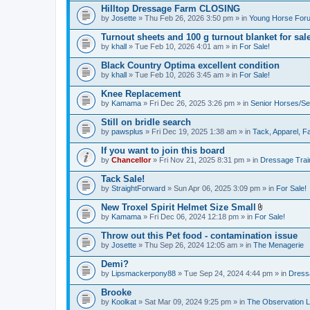
Hilltop Dressage Farm CLOSING
by
Josette
» Thu Feb 26, 2026 3:50 pm » in
Young Horse Foru
Turnout sheets and 100 g turnout blanket for sal
by
khall
» Tue Feb 10, 2026 4:01 am » in
For Sale!
Black Country Optima excellent condition
by
khall
» Tue Feb 10, 2026 3:45 am » in
For Sale!
Knee Replacement
by
Kamama
» Fri Dec 26, 2025 3:26 pm » in
Senior Horses/Se
Still on bridle search
by
pawsplus
» Fri Dec 19, 2025 1:38 am » in
Tack, Apparel, Fa
If you want to join this board
by
Chancellor
» Fri Nov 21, 2025 8:31 pm » in
Dressage Trai
Tack Sale!
by
StraightForward
» Sun Apr 06, 2025 3:09 pm » in
For Sale!
New Troxel Spirit Helmet Size Small
A
by
Kamama
» Fri Dec 06, 2024 12:18 pm » in
For Sale!
t
t
Throw out this Pet food - contamination issue
a
by
Josette
» Thu Sep 26, 2024 12:05 am » in
The Menagerie
c
h
Demi?
m
e
by
Lipsmackerpony88
» Tue Sep 24, 2024 4:44 pm » in
Dress
n
t
Brooke
(
by
Koolkat
» Sat Mar 09, 2024 9:25 pm » in
The Observation 
s