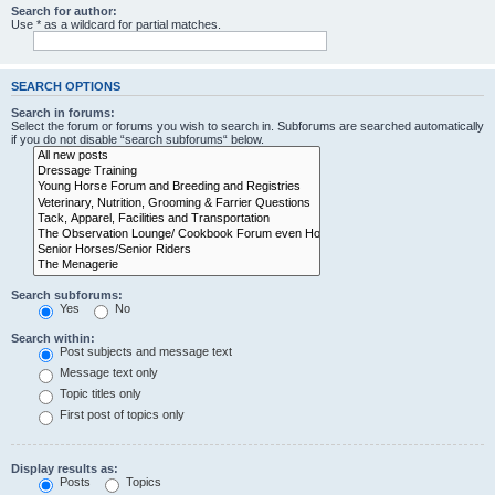
Search for author:
Use * as a wildcard for partial matches.
SEARCH OPTIONS
Search in forums:
Select the forum or forums you wish to search in. Subforums are searched automatically
if you do not disable “search subforums“ below.
Search subforums:
Yes
No
Search within:
Post subjects and message text
Message text only
Topic titles only
First post of topics only
Display results as:
Posts
Topics