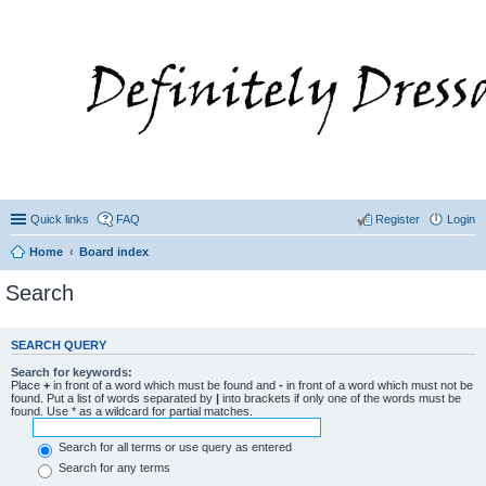
Quick links
FAQ
Register
Login
Home
Board index
Search
SEARCH QUERY
Search for keywords:
Place
+
in front of a word which must be found and
-
in front of a word which must not be
found. Put a list of words separated by
|
into brackets if only one of the words must be
found. Use * as a wildcard for partial matches.
Search for all terms or use query as entered
Search for any terms