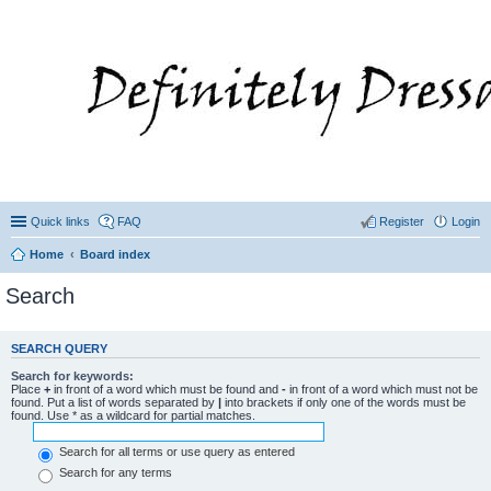
Quick links
FAQ
Register
Login
Home
Board index
Search
SEARCH QUERY
Search for keywords:
Place
+
in front of a word which must be found and
-
in front of a word which must not be
found. Put a list of words separated by
|
into brackets if only one of the words must be
found. Use * as a wildcard for partial matches.
Search for all terms or use query as entered
Search for any terms