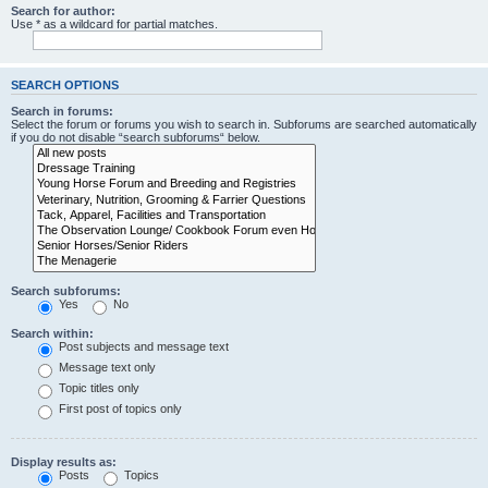
Search for author:
Use * as a wildcard for partial matches.
SEARCH OPTIONS
Search in forums:
Select the forum or forums you wish to search in. Subforums are searched automatically
if you do not disable “search subforums“ below.
Search subforums:
Yes
No
Search within:
Post subjects and message text
Message text only
Topic titles only
First post of topics only
Display results as:
Posts
Topics