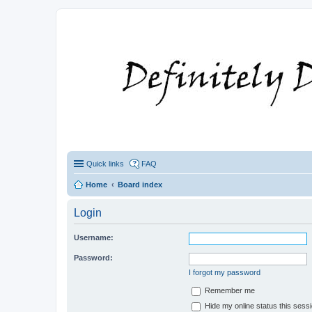
Quick links
FAQ
Home
Board index
Login
Username:
Password:
I forgot my password
Remember me
Hide my online status this sess