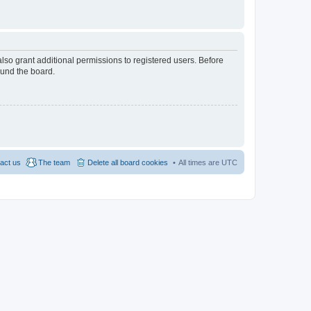
lso grant additional permissions to registered users. Before
ound the board.
act us
The team
Delete all board cookies
All times are
UTC