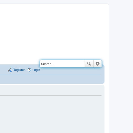
Register
Login