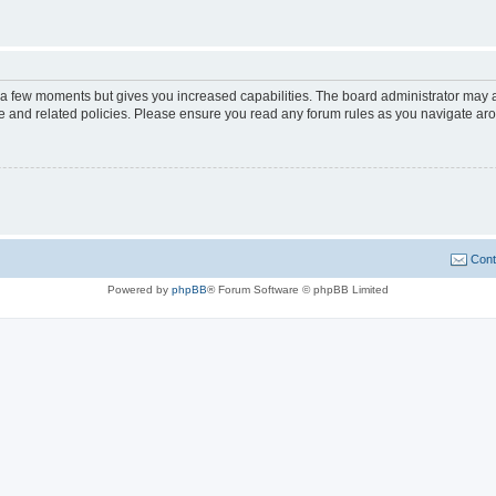
y a few moments but gives you increased capabilities. The board administrator may a
use and related policies. Please ensure you read any forum rules as you navigate ar
Cont
Powered by
phpBB
® Forum Software © phpBB Limited