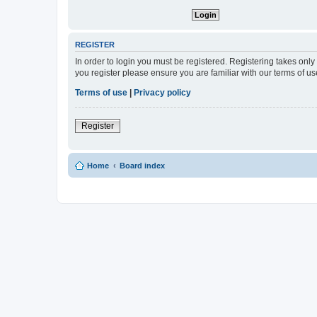
REGISTER
In order to login you must be registered. Registering takes onl
you register please ensure you are familiar with our terms of 
Terms of use
|
Privacy policy
Register
Home
Board index