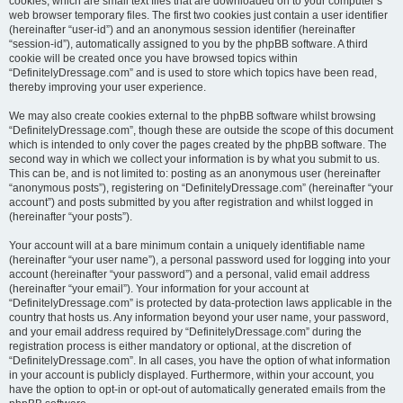
cookies, which are small text files that are downloaded on to your computer’s
web browser temporary files. The first two cookies just contain a user identifier
(hereinafter “user-id”) and an anonymous session identifier (hereinafter
“session-id”), automatically assigned to you by the phpBB software. A third
cookie will be created once you have browsed topics within
“DefinitelyDressage.com” and is used to store which topics have been read,
thereby improving your user experience.
We may also create cookies external to the phpBB software whilst browsing
“DefinitelyDressage.com”, though these are outside the scope of this document
which is intended to only cover the pages created by the phpBB software. The
second way in which we collect your information is by what you submit to us.
This can be, and is not limited to: posting as an anonymous user (hereinafter
“anonymous posts”), registering on “DefinitelyDressage.com” (hereinafter “your
account”) and posts submitted by you after registration and whilst logged in
(hereinafter “your posts”).
Your account will at a bare minimum contain a uniquely identifiable name
(hereinafter “your user name”), a personal password used for logging into your
account (hereinafter “your password”) and a personal, valid email address
(hereinafter “your email”). Your information for your account at
“DefinitelyDressage.com” is protected by data-protection laws applicable in the
country that hosts us. Any information beyond your user name, your password,
and your email address required by “DefinitelyDressage.com” during the
registration process is either mandatory or optional, at the discretion of
“DefinitelyDressage.com”. In all cases, you have the option of what information
in your account is publicly displayed. Furthermore, within your account, you
have the option to opt-in or opt-out of automatically generated emails from the