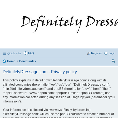
Quick links
FAQ
Register
Login
Home
Board index
ear
DefinitelyDressage.com - Privacy policy
ch
This policy explains in detail how “DefinitelyDressage.com” along with its
affiliated companies (hereinafter “we”, “us”, “our”, “DefinitelyDressage.com”,
“http://definitelydressage.com”) and phpBB (hereinafter “they”, “them”, “their”,
“phpBB software”, “www.phpbb.com”, “phpBB Limited”, “phpBB Teams”) use
any information collected during any session of usage by you (hereinafter “your
information”).
Your information is collected via two ways. Firstly, by browsing
“DefinitelyDressage.com” will cause the phpBB software to create a number of