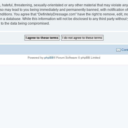
hateful, threatening, sexually-orientated or any other material that may violate any
 so may lead to you being immediately and permanently banned, with notification of
onditions. You agree that “DefinitelyDressage.com” have the right to remove, edit, mo
n a database. While this information will not be disclosed to any third party witho
d to the data being compromised.
Cont
Powered by
phpBB
® Forum Software © phpBB Limited