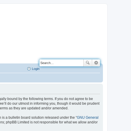
Login
ally bound by the following terms. If you do not agree to be
e’ll do our utmost in informing you, though it would be prudent
e terms as they are updated and/or amended.
s a bulletin board solution released under the “
GNU General
ons; phpBB Limited is not responsible for what we allow and/or