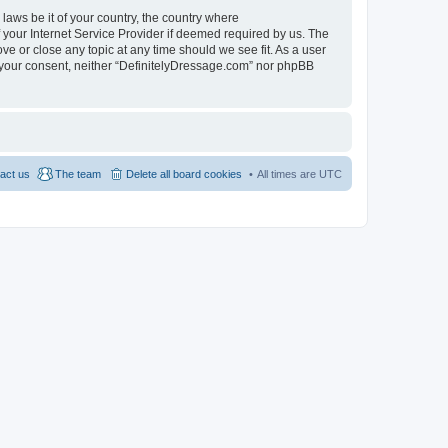
 laws be it of your country, the country where
 your Internet Service Provider if deemed required by us. The
ve or close any topic at any time should we see fit. As a user
ut your consent, neither “DefinitelyDressage.com” nor phpBB
act us
The team
Delete all board cookies
All times are
UTC