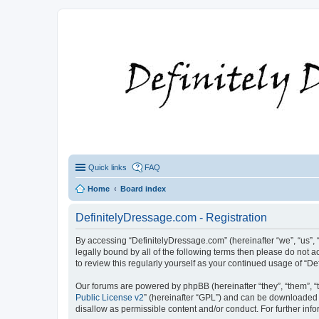
Quick links
FAQ
Home
Board index
DefinitelyDressage.com - Registration
By accessing “DefinitelyDressage.com” (hereinafter “we”, “us”, “
legally bound by all of the following terms then please do not
to review this regularly yourself as your continued usage of 
Our forums are powered by phpBB (hereinafter “they”, “them”, “
Public License v2
” (hereinafter “GPL”) and can be downloaded
disallow as permissible content and/or conduct. For further in