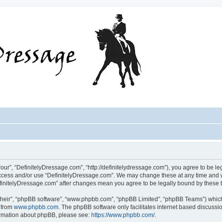
our”, “DefinitelyDressage.com”, “http://definitelydressage.com”), you agree to be leg
 access and/or use “DefinitelyDressage.com”. We may change these at any time and w
“DefinitelyDressage.com” after changes mean you agree to be legally bound by thes
their”, “phpBB software”, “www.phpbb.com”, “phpBB Limited”, “phpBB Teams”) which i
 from
www.phpbb.com
. The phpBB software only facilitates internet based discussi
formation about phpBB, please see:
https://www.phpbb.com/
.