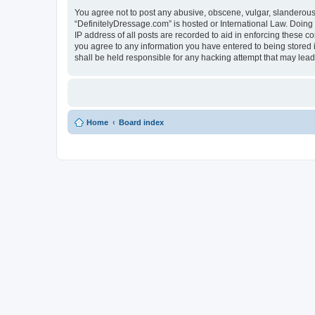
You agree not to post any abusive, obscene, vulgar, slanderous, 
“DefinitelyDressage.com” is hosted or International Law. Doing
IP address of all posts are recorded to aid in enforcing these c
you agree to any information you have entered to being stored i
shall be held responsible for any hacking attempt that may lea
Home
Board index