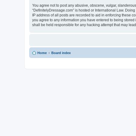
You agree not to post any abusive, obscene, vulgar, slanderous, 
“DefinitelyDressage.com” is hosted or International Law. Doing
IP address of all posts are recorded to aid in enforcing these c
you agree to any information you have entered to being stored i
shall be held responsible for any hacking attempt that may lea
Home
Board index