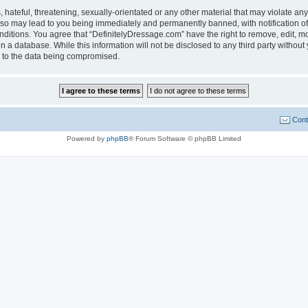
hateful, threatening, sexually-orientated or any other material that may violate any
 so may lead to you being immediately and permanently banned, with notification of
onditions. You agree that “DefinitelyDressage.com” have the right to remove, edit, mo
n a database. While this information will not be disclosed to any third party witho
d to the data being compromised.
Cont
Powered by
phpBB
® Forum Software © phpBB Limited