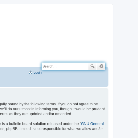
Login
ally bound by the following terms. If you do not agree to be
e’ll do our utmost in informing you, though it would be prudent
e terms as they are updated and/or amended.
s a bulletin board solution released under the “
GNU General
ons; phpBB Limited is not responsible for what we allow and/or