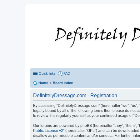
Quick links
FAQ
Home
Board index
DefinitelyDressage.com - Registration
By accessing “DefinitelyDressage.com” (hereinafter “we”, “us”, “
legally bound by all of the following terms then please do not
to review this regularly yourself as your continued usage of 
Our forums are powered by phpBB (hereinafter “they”, “them”, “
Public License v2
” (hereinafter “GPL”) and can be downloaded
disallow as permissible content and/or conduct. For further in