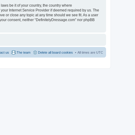
 laws be it of your country, the country where
 your Internet Service Provider if deemed required by us. The
ve or close any topic at any time should we see fit. As a user
ut your consent, neither “DefinitelyDressage.com” nor phpBB
act us
The team
Delete all board cookies
All times are
UTC