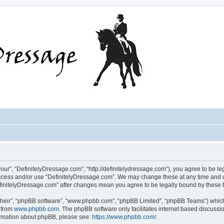
our”, “DefinitelyDressage.com”, “http://definitelydressage.com”), you agree to be leg
 access and/or use “DefinitelyDressage.com”. We may change these at any time and w
“DefinitelyDressage.com” after changes mean you agree to be legally bound by thes
their”, “phpBB software”, “www.phpbb.com”, “phpBB Limited”, “phpBB Teams”) which i
 from
www.phpbb.com
. The phpBB software only facilitates internet based discussi
formation about phpBB, please see:
https://www.phpbb.com/
.