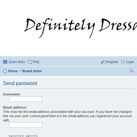
Quick links
FAQ
Register
Login
Home
Board index
ear
Send password
ch
Username:
Email address:
This must be the email address associated with your account. If you have not changed
this via your user control panel then it is the email address you registered your account
with.