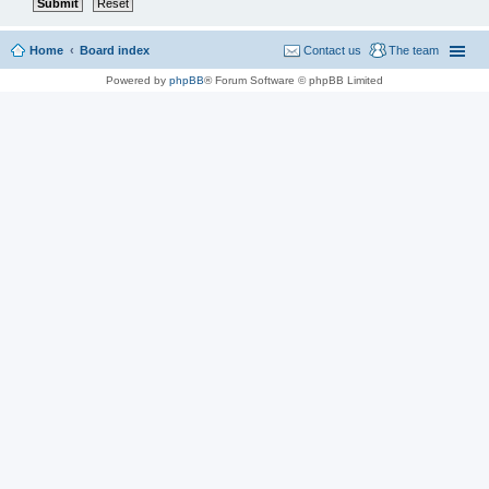
Home
Board index
Contact us
The team
Powered by
phpBB
® Forum Software © phpBB Limited