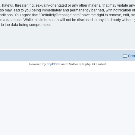
hateful, threatening, sexually-orientated or any other material that may violate any
 so may lead to you being immediately and permanently banned, with notification of
onditions. You agree that “DefinitelyDressage.com” have the right to remove, edit, mo
n a database. While this information will not be disclosed to any third party witho
d to the data being compromised.
Cont
Powered by
phpBB
® Forum Software © phpBB Limited