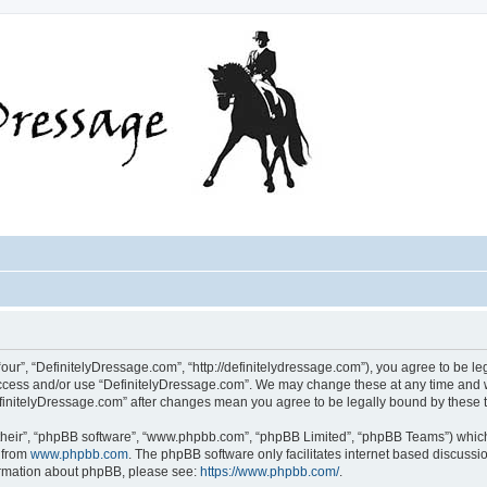
our”, “DefinitelyDressage.com”, “http://definitelydressage.com”), you agree to be leg
 access and/or use “DefinitelyDressage.com”. We may change these at any time and w
“DefinitelyDressage.com” after changes mean you agree to be legally bound by thes
their”, “phpBB software”, “www.phpbb.com”, “phpBB Limited”, “phpBB Teams”) which i
 from
www.phpbb.com
. The phpBB software only facilitates internet based discussi
formation about phpBB, please see:
https://www.phpbb.com/
.