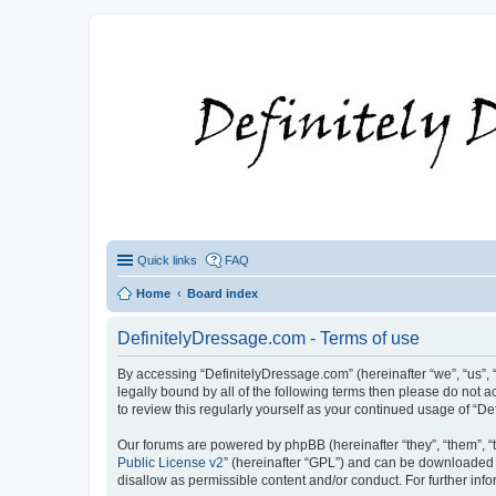
Quick links
FAQ
Home
Board index
DefinitelyDressage.com - Terms of use
By accessing “DefinitelyDressage.com” (hereinafter “we”, “us”, “
legally bound by all of the following terms then please do not
to review this regularly yourself as your continued usage of 
Our forums are powered by phpBB (hereinafter “they”, “them”, “
Public License v2
” (hereinafter “GPL”) and can be downloaded
disallow as permissible content and/or conduct. For further in