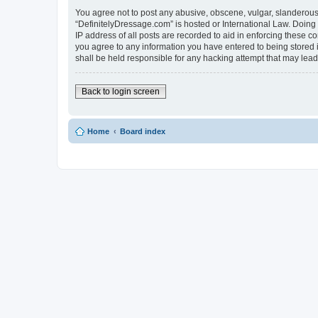
You agree not to post any abusive, obscene, vulgar, slanderous, 
“DefinitelyDressage.com” is hosted or International Law. Doing
IP address of all posts are recorded to aid in enforcing these c
you agree to any information you have entered to being stored i
shall be held responsible for any hacking attempt that may lea
Back to login screen
Home
Board index