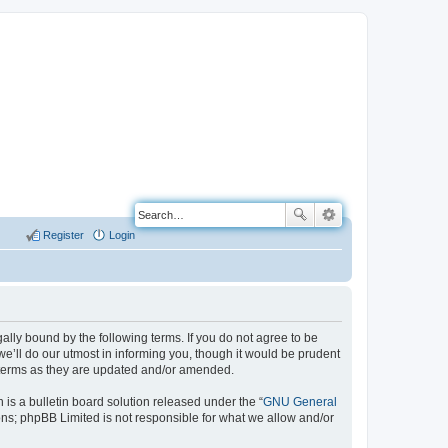
Register
Login
ally bound by the following terms. If you do not agree to be
e’ll do our utmost in informing you, though it would be prudent
e terms as they are updated and/or amended.
s a bulletin board solution released under the “
GNU General
ons; phpBB Limited is not responsible for what we allow and/or