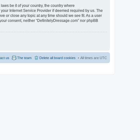
 laws be it of your country, the country where
 your Internet Service Provider if deemed required by us. The
ve or close any topic at any time should we see fit. As a user
ut your consent, neither “DefinitelyDressage.com” nor phpBB
act us
The team
Delete all board cookies
All times are
UTC