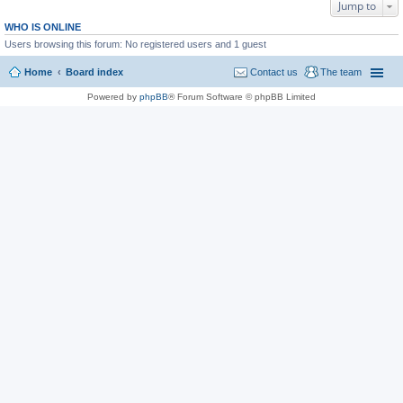
Jump to
WHO IS ONLINE
Users browsing this forum: No registered users and 1 guest
Home
Board index
Contact us
The team
Powered by
phpBB
® Forum Software © phpBB Limited