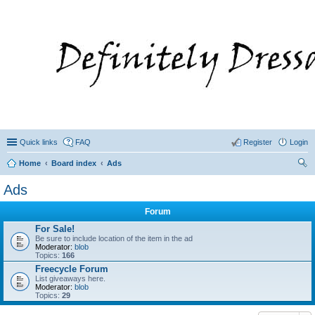
Quick links
FAQ
Register
Login
Home
Board index
Ads
ear
Ads
ch
Forum
For Sale!
Be sure to include location of the item in the ad
Moderator:
blob
Topics:
166
Freecycle Forum
List giveaways here.
Moderator:
blob
Topics:
29