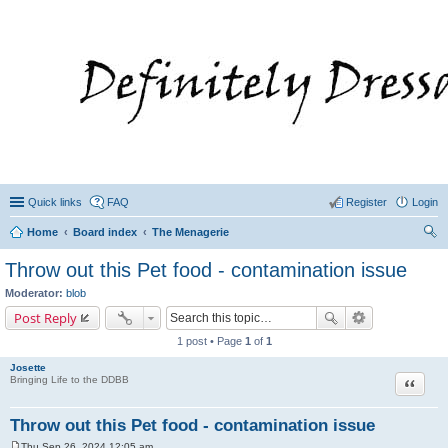
Quick links
FAQ
Register
Login
Home
Board index
The Menagerie
ear
Throw out this Pet food - contamination issue
ch
Moderator:
blob
Post Reply
1 post • Page
1
of
1
Josette
Quote
Bringing Life to the DDBB
Throw out this Pet food - contamination issue
Thu Sep 26, 2024 12:05 am