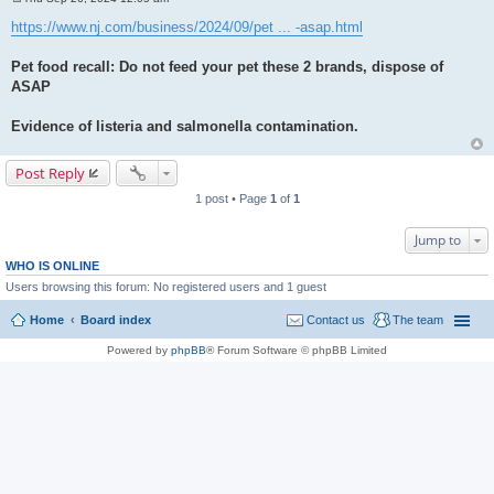
P
o
https://www.nj.com/business/2024/09/pet ... -asap.html
s
t
Pet food recall: Do not feed your pet these 2 brands, dispose of
ASAP
Evidence of listeria and salmonella contamination.
Post Reply
1 post • Page
1
of
1
Jump to
WHO IS ONLINE
Users browsing this forum: No registered users and 1 guest
Home
Board index
Contact us
The team
Powered by
phpBB
® Forum Software © phpBB Limited