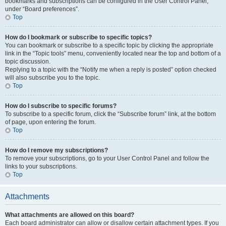
bookmarks and subscriptions can be configured in the User Control Panel,
under “Board preferences”.
Top
How do I bookmark or subscribe to specific topics?
You can bookmark or subscribe to a specific topic by clicking the appropriate
link in the “Topic tools” menu, conveniently located near the top and bottom of a
topic discussion.
Replying to a topic with the “Notify me when a reply is posted” option checked
will also subscribe you to the topic.
Top
How do I subscribe to specific forums?
To subscribe to a specific forum, click the “Subscribe forum” link, at the bottom
of page, upon entering the forum.
Top
How do I remove my subscriptions?
To remove your subscriptions, go to your User Control Panel and follow the
links to your subscriptions.
Top
Attachments
What attachments are allowed on this board?
Each board administrator can allow or disallow certain attachment types. If you