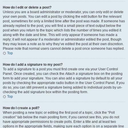
How do I edit or delete a post?
Unless you are a board administrator or moderator, you can only edit or delete
your own posts. You can edit a post by clicking the edit button for the relevant
post, sometimes for only a limited time after the post was made. If someone has
already replied to the post, you will find a small piece of text output below the
post when you return to the topic which lists the number of times you edited it
along with the date and time. This will only appear if someone has made a
reply; it will not appear if a moderator or administrator edited the post, though
they may leave a note as to why they’ve edited the post at their own discretion.
Please note that normal users cannot delete a post once someone has replied.
Top
How do I add a signature to my post?
To add a signature to a post you must first create one via your User Control
Panel. Once created, you can check the
Attach a signature
box on the posting
form to add your signature. You can also add a signature by default to all your
posts by checking the appropriate radio button in the User Control Panel. If you
do so, you can still prevent a signature being added to individual posts by un-
checking the add signature box within the posting form.
Top
How do I create a poll?
When posting a new topic or editing the first post of a topic, click the “Poll
creation” tab below the main posting form; if you cannot see this, you do not
have appropriate permissions to create polls. Enter a title and at least two
options in the appropriate fields, making sure each option is on a separate line