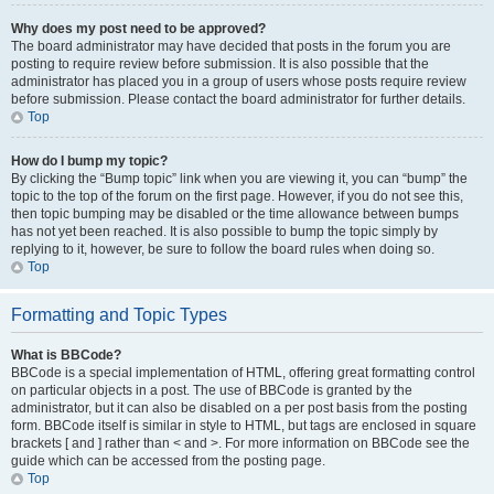
Why does my post need to be approved?
The board administrator may have decided that posts in the forum you are
posting to require review before submission. It is also possible that the
administrator has placed you in a group of users whose posts require review
before submission. Please contact the board administrator for further details.
Top
How do I bump my topic?
By clicking the “Bump topic” link when you are viewing it, you can “bump” the
topic to the top of the forum on the first page. However, if you do not see this,
then topic bumping may be disabled or the time allowance between bumps
has not yet been reached. It is also possible to bump the topic simply by
replying to it, however, be sure to follow the board rules when doing so.
Top
Formatting and Topic Types
What is BBCode?
BBCode is a special implementation of HTML, offering great formatting control
on particular objects in a post. The use of BBCode is granted by the
administrator, but it can also be disabled on a per post basis from the posting
form. BBCode itself is similar in style to HTML, but tags are enclosed in square
brackets [ and ] rather than < and >. For more information on BBCode see the
guide which can be accessed from the posting page.
Top