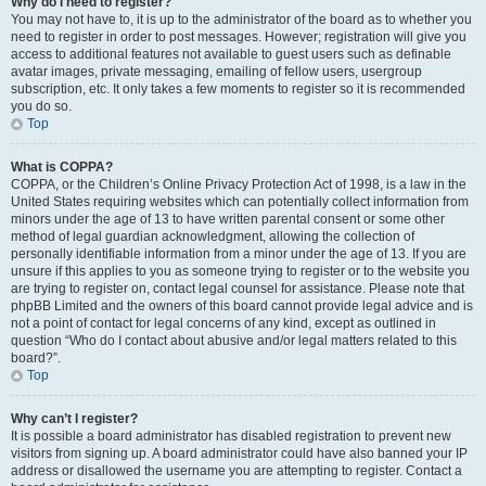
Why do I need to register?
You may not have to, it is up to the administrator of the board as to whether you
need to register in order to post messages. However; registration will give you
access to additional features not available to guest users such as definable
avatar images, private messaging, emailing of fellow users, usergroup
subscription, etc. It only takes a few moments to register so it is recommended
you do so.
Top
What is COPPA?
COPPA, or the Children’s Online Privacy Protection Act of 1998, is a law in the
United States requiring websites which can potentially collect information from
minors under the age of 13 to have written parental consent or some other
method of legal guardian acknowledgment, allowing the collection of
personally identifiable information from a minor under the age of 13. If you are
unsure if this applies to you as someone trying to register or to the website you
are trying to register on, contact legal counsel for assistance. Please note that
phpBB Limited and the owners of this board cannot provide legal advice and is
not a point of contact for legal concerns of any kind, except as outlined in
question “Who do I contact about abusive and/or legal matters related to this
board?”.
Top
Why can’t I register?
It is possible a board administrator has disabled registration to prevent new
visitors from signing up. A board administrator could have also banned your IP
address or disallowed the username you are attempting to register. Contact a