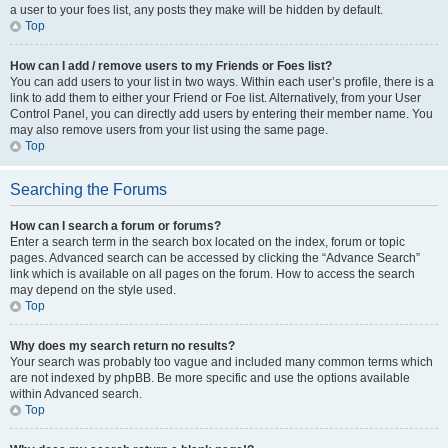
a user to your foes list, any posts they make will be hidden by default.
Top
How can I add / remove users to my Friends or Foes list?
You can add users to your list in two ways. Within each user’s profile, there is a
link to add them to either your Friend or Foe list. Alternatively, from your User
Control Panel, you can directly add users by entering their member name. You
may also remove users from your list using the same page.
Top
Searching the Forums
How can I search a forum or forums?
Enter a search term in the search box located on the index, forum or topic
pages. Advanced search can be accessed by clicking the “Advance Search”
link which is available on all pages on the forum. How to access the search
may depend on the style used.
Top
Why does my search return no results?
Your search was probably too vague and included many common terms which
are not indexed by phpBB. Be more specific and use the options available
within Advanced search.
Top