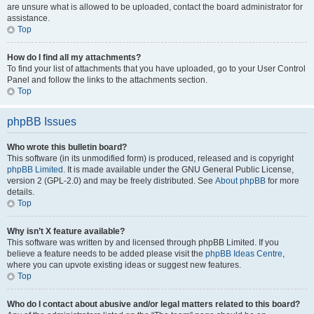
are unsure what is allowed to be uploaded, contact the board administrator for
assistance.
Top
How do I find all my attachments?
To find your list of attachments that you have uploaded, go to your User Control
Panel and follow the links to the attachments section.
Top
phpBB Issues
Who wrote this bulletin board?
This software (in its unmodified form) is produced, released and is copyright
phpBB Limited
. It is made available under the GNU General Public License,
version 2 (GPL-2.0) and may be freely distributed. See
About phpBB
for more
details.
Top
Why isn’t X feature available?
This software was written by and licensed through phpBB Limited. If you
believe a feature needs to be added please visit the
phpBB Ideas Centre
,
where you can upvote existing ideas or suggest new features.
Top
Who do I contact about abusive and/or legal matters related to this board?