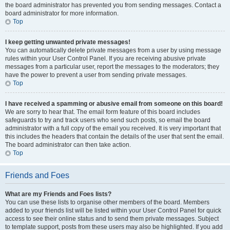
the board administrator has prevented you from sending messages. Contact a
board administrator for more information.
Top
I keep getting unwanted private messages!
You can automatically delete private messages from a user by using message
rules within your User Control Panel. If you are receiving abusive private
messages from a particular user, report the messages to the moderators; they
have the power to prevent a user from sending private messages.
Top
I have received a spamming or abusive email from someone on this board!
We are sorry to hear that. The email form feature of this board includes
safeguards to try and track users who send such posts, so email the board
administrator with a full copy of the email you received. It is very important that
this includes the headers that contain the details of the user that sent the email.
The board administrator can then take action.
Top
Friends and Foes
What are my Friends and Foes lists?
You can use these lists to organise other members of the board. Members
added to your friends list will be listed within your User Control Panel for quick
access to see their online status and to send them private messages. Subject
to template support, posts from these users may also be highlighted. If you add