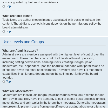
you are granted by the board administrator.
Top
What are topic icons?
Topic icons are author chosen images associated with posts to indicate their
content. The ability to use topic icons depends on the permissions set by the
board administrator.
Top
User Levels and Groups
What are Administrators?
Administrators are members assigned with the highest level of control over the
entire board. These members can control all facets of board operation,
including setting permissions, banning users, creating usergroups or
moderators, etc., dependent upon the board founder and what permissions he
or she has given the other administrators. They may also have full moderator
capabilities in all forums, depending on the settings put forth by the board
founder.
Top
What are Moderators?
Moderators are individuals (or groups of individuals) who look after the forums
from day to day. They have the authority to edit or delete posts and lock, unlock,
move, delete and split topics in the forum they moderate. Generally, moderators
are present to prevent users from going off-topic or posting abusive or offensive