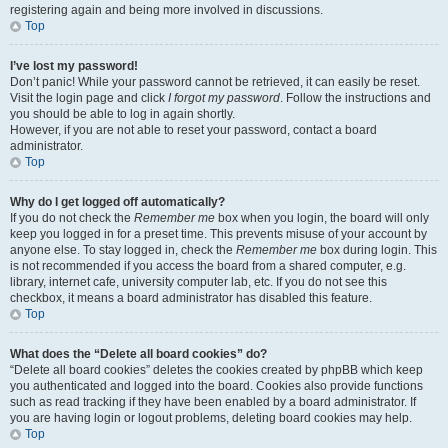
registering again and being more involved in discussions.
Top
I’ve lost my password!
Don’t panic! While your password cannot be retrieved, it can easily be reset.
Visit the login page and click
I forgot my password
. Follow the instructions and
you should be able to log in again shortly.
However, if you are not able to reset your password, contact a board
administrator.
Top
Why do I get logged off automatically?
If you do not check the
Remember me
box when you login, the board will only
keep you logged in for a preset time. This prevents misuse of your account by
anyone else. To stay logged in, check the
Remember me
box during login. This
is not recommended if you access the board from a shared computer, e.g.
library, internet cafe, university computer lab, etc. If you do not see this
checkbox, it means a board administrator has disabled this feature.
Top
What does the “Delete all board cookies” do?
“Delete all board cookies” deletes the cookies created by phpBB which keep
you authenticated and logged into the board. Cookies also provide functions
such as read tracking if they have been enabled by a board administrator. If
you are having login or logout problems, deleting board cookies may help.
Top