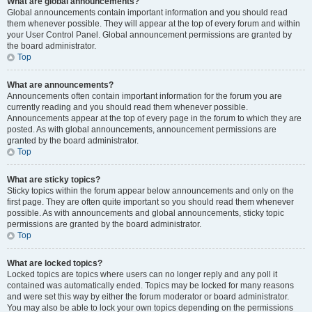
What are global announcements?
Global announcements contain important information and you should read
them whenever possible. They will appear at the top of every forum and within
your User Control Panel. Global announcement permissions are granted by
the board administrator.
Top
What are announcements?
Announcements often contain important information for the forum you are
currently reading and you should read them whenever possible.
Announcements appear at the top of every page in the forum to which they are
posted. As with global announcements, announcement permissions are
granted by the board administrator.
Top
What are sticky topics?
Sticky topics within the forum appear below announcements and only on the
first page. They are often quite important so you should read them whenever
possible. As with announcements and global announcements, sticky topic
permissions are granted by the board administrator.
Top
What are locked topics?
Locked topics are topics where users can no longer reply and any poll it
contained was automatically ended. Topics may be locked for many reasons
and were set this way by either the forum moderator or board administrator.
You may also be able to lock your own topics depending on the permissions