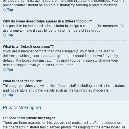
by a board administrator. If you are interested in creating a usergroup, your first
point of contact should be an administrator; try sending a private message.
Top
Why do some usergroups appear in a different colour?
It is possible for the board administrator to assign a colour to the members of a
usergroup to make it easy to identify the members of this group.
Top
What is a “Default usergroup”?
If you are a member of more than one usergroup, your default is used to
determine which group colour and group rank should be shown for you by
default. The board administrator may grant you permission to change your
default usergroup via your User Control Panel.
Top
What is “The team” link?
This page provides you with a list of board staff, including board administrators
and moderators and other details such as the forums they moderate.
Top
Private Messaging
I cannot send private messages!
There are three reasons for this; you are not registered and/or not logged on,
the board administrator has disabled private messaging for the entire board, or