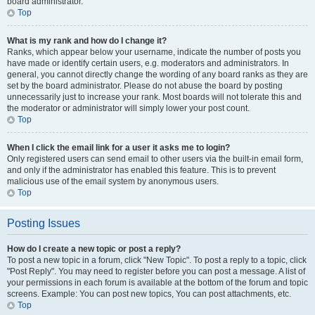
board administrator.
Top
What is my rank and how do I change it?
Ranks, which appear below your username, indicate the number of posts you
have made or identify certain users, e.g. moderators and administrators. In
general, you cannot directly change the wording of any board ranks as they are
set by the board administrator. Please do not abuse the board by posting
unnecessarily just to increase your rank. Most boards will not tolerate this and
the moderator or administrator will simply lower your post count.
Top
When I click the email link for a user it asks me to login?
Only registered users can send email to other users via the built-in email form,
and only if the administrator has enabled this feature. This is to prevent
malicious use of the email system by anonymous users.
Top
Posting Issues
How do I create a new topic or post a reply?
To post a new topic in a forum, click "New Topic". To post a reply to a topic, click
"Post Reply". You may need to register before you can post a message. A list of
your permissions in each forum is available at the bottom of the forum and topic
screens. Example: You can post new topics, You can post attachments, etc.
Top