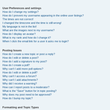
User Preferences and settings
How do I change my settings?
How do I prevent my username appearing in the online user listings?
The times are not correct!
I changed the timezone and the time is still wrong!
My language is not in the list!
What are the images next to my username?
How do I display an avatar?
What is my rank and how do I change it?
When I click the email link for a user it asks me to login?
Posting Issues
How do I create a new topic or post a reply?
How do I edit or delete a post?
How do I add a signature to my post?
How do I create a poll?
Why can’t I add more poll options?
How do I edit or delete a poll?
Why can’t I access a forum?
Why can’t I add attachments?
Why did I receive a warning?
How can I report posts to a moderator?
What is the “Save” button for in topic posting?
Why does my post need to be approved?
How do I bump my topic?
Formatting and Topic Types