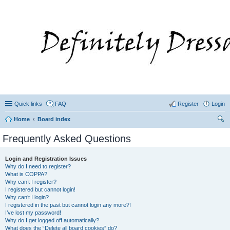
Quick links
FAQ
Register
Login
Home
Board index
ear
Frequently Asked Questions
ch
Login and Registration Issues
Why do I need to register?
What is COPPA?
Why can’t I register?
I registered but cannot login!
Why can’t I login?
I registered in the past but cannot login any more?!
I’ve lost my password!
Why do I get logged off automatically?
What does the “Delete all board cookies” do?