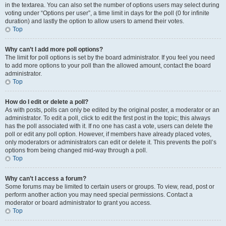
in the textarea. You can also set the number of options users may select during
voting under “Options per user”, a time limit in days for the poll (0 for infinite
duration) and lastly the option to allow users to amend their votes.
Top
Why can’t I add more poll options?
The limit for poll options is set by the board administrator. If you feel you need
to add more options to your poll than the allowed amount, contact the board
administrator.
Top
How do I edit or delete a poll?
As with posts, polls can only be edited by the original poster, a moderator or an
administrator. To edit a poll, click to edit the first post in the topic; this always
has the poll associated with it. If no one has cast a vote, users can delete the
poll or edit any poll option. However, if members have already placed votes,
only moderators or administrators can edit or delete it. This prevents the poll’s
options from being changed mid-way through a poll.
Top
Why can’t I access a forum?
Some forums may be limited to certain users or groups. To view, read, post or
perform another action you may need special permissions. Contact a
moderator or board administrator to grant you access.
Top