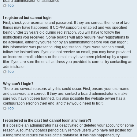
board administrator for assistance.
Top
I registered but cannot login!
First, check your username and password. If they are correct, then one of two
things may have happened. If COPPA support is enabled and you specified
being under 13 years old during registration, you will have to follow the
instructions you received. Some boards will also require new registrations to
be activated, either by yourself or by an administrator before you can logon;
this information was present during registration. If you were sent an email,
follow the instructions. If you did not receive an email, you may have provided
an incorrect email address or the email may have been picked up by a spam
filer. If you are sure the email address you provided is correct, try contacting an
administrator.
Top
Why can’t I login?
There are several reasons why this could occur. First, ensure your username
and password are correct. If they are, contact a board administrator to make
sure you haven’t been banned. It is also possible the website owner has a
configuration error on their end, and they would need to fix it.
Top
I registered in the past but cannot login any more?!
It is possible an administrator has deactivated or deleted your account for some
reason. Also, many boards periodically remove users who have not posted for
a long time to reduce the size of the database. If this has happened, try