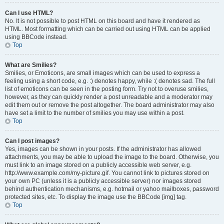
Can I use HTML?
No. It is not possible to post HTML on this board and have it rendered as
HTML. Most formatting which can be carried out using HTML can be applied
using BBCode instead.
Top
What are Smilies?
Smilies, or Emoticons, are small images which can be used to express a
feeling using a short code, e.g. :) denotes happy, while :( denotes sad. The full
list of emoticons can be seen in the posting form. Try not to overuse smilies,
however, as they can quickly render a post unreadable and a moderator may
edit them out or remove the post altogether. The board administrator may also
have set a limit to the number of smilies you may use within a post.
Top
Can I post images?
Yes, images can be shown in your posts. If the administrator has allowed
attachments, you may be able to upload the image to the board. Otherwise, you
must link to an image stored on a publicly accessible web server, e.g.
http://www.example.com/my-picture.gif. You cannot link to pictures stored on
your own PC (unless it is a publicly accessible server) nor images stored
behind authentication mechanisms, e.g. hotmail or yahoo mailboxes, password
protected sites, etc. To display the image use the BBCode [img] tag.
Top