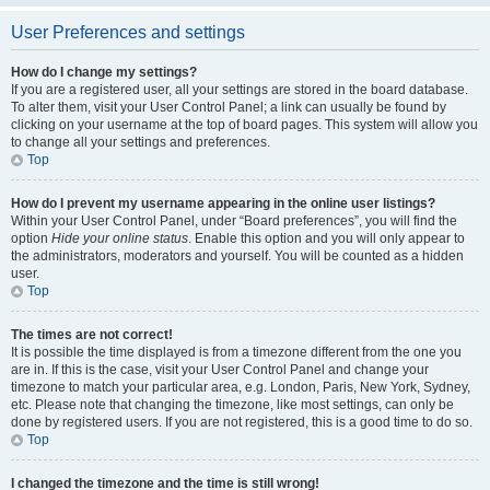
User Preferences and settings
How do I change my settings?
If you are a registered user, all your settings are stored in the board database.
To alter them, visit your User Control Panel; a link can usually be found by
clicking on your username at the top of board pages. This system will allow you
to change all your settings and preferences.
Top
How do I prevent my username appearing in the online user listings?
Within your User Control Panel, under “Board preferences”, you will find the
option
Hide your online status
. Enable this option and you will only appear to
the administrators, moderators and yourself. You will be counted as a hidden
user.
Top
The times are not correct!
It is possible the time displayed is from a timezone different from the one you
are in. If this is the case, visit your User Control Panel and change your
timezone to match your particular area, e.g. London, Paris, New York, Sydney,
etc. Please note that changing the timezone, like most settings, can only be
done by registered users. If you are not registered, this is a good time to do so.
Top
I changed the timezone and the time is still wrong!