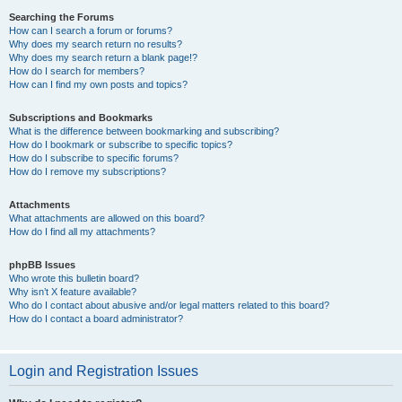
Searching the Forums
How can I search a forum or forums?
Why does my search return no results?
Why does my search return a blank page!?
How do I search for members?
How can I find my own posts and topics?
Subscriptions and Bookmarks
What is the difference between bookmarking and subscribing?
How do I bookmark or subscribe to specific topics?
How do I subscribe to specific forums?
How do I remove my subscriptions?
Attachments
What attachments are allowed on this board?
How do I find all my attachments?
phpBB Issues
Who wrote this bulletin board?
Why isn’t X feature available?
Who do I contact about abusive and/or legal matters related to this board?
How do I contact a board administrator?
Login and Registration Issues