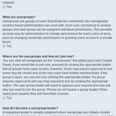
material.
Top
What are usergroups?
Usergroups are groups of users that divide the community into manageable
sections board administrators can work with. Each user can belong to several
groups and each group can be assigned individual permissions. This provides
an easy way for administrators to change permissions for many users at once,
such as changing moderator permissions or granting users access to a private
forum.
Top
Where are the usergroups and how do I join one?
You can view all usergroups via the “Usergroups” link within your User Control
Panel. If you would like to join one, proceed by clicking the appropriate button.
Not all groups have open access, however. Some may require approval to join,
some may be closed and some may even have hidden memberships. If the
group is open, you can join it by clicking the appropriate button. If a group
requires approval to join you may request to join by clicking the appropriate
button. The user group leader will need to approve your request and may ask
why you want to join the group. Please do not harass a group leader if they
reject your request; they will have their reasons.
Top
How do I become a usergroup leader?
A usergroup leader is usually assigned when usergroups are initially created