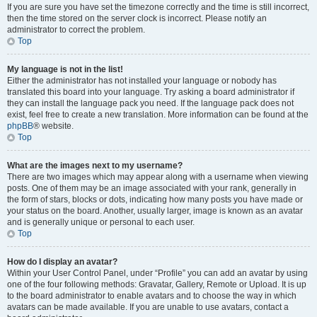
If you are sure you have set the timezone correctly and the time is still incorrect,
then the time stored on the server clock is incorrect. Please notify an
administrator to correct the problem.
Top
My language is not in the list!
Either the administrator has not installed your language or nobody has
translated this board into your language. Try asking a board administrator if
they can install the language pack you need. If the language pack does not
exist, feel free to create a new translation. More information can be found at the
phpBB
® website.
Top
What are the images next to my username?
There are two images which may appear along with a username when viewing
posts. One of them may be an image associated with your rank, generally in
the form of stars, blocks or dots, indicating how many posts you have made or
your status on the board. Another, usually larger, image is known as an avatar
and is generally unique or personal to each user.
Top
How do I display an avatar?
Within your User Control Panel, under “Profile” you can add an avatar by using
one of the four following methods: Gravatar, Gallery, Remote or Upload. It is up
to the board administrator to enable avatars and to choose the way in which
avatars can be made available. If you are unable to use avatars, contact a