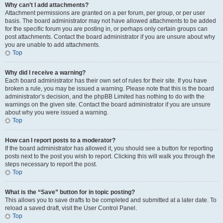
Why can’t I add attachments?
Attachment permissions are granted on a per forum, per group, or per user
basis. The board administrator may not have allowed attachments to be added
for the specific forum you are posting in, or perhaps only certain groups can
post attachments. Contact the board administrator if you are unsure about why
you are unable to add attachments.
Top
Why did I receive a warning?
Each board administrator has their own set of rules for their site. If you have
broken a rule, you may be issued a warning. Please note that this is the board
administrator’s decision, and the phpBB Limited has nothing to do with the
warnings on the given site. Contact the board administrator if you are unsure
about why you were issued a warning.
Top
How can I report posts to a moderator?
If the board administrator has allowed it, you should see a button for reporting
posts next to the post you wish to report. Clicking this will walk you through the
steps necessary to report the post.
Top
What is the “Save” button for in topic posting?
This allows you to save drafts to be completed and submitted at a later date. To
reload a saved draft, visit the User Control Panel.
Top