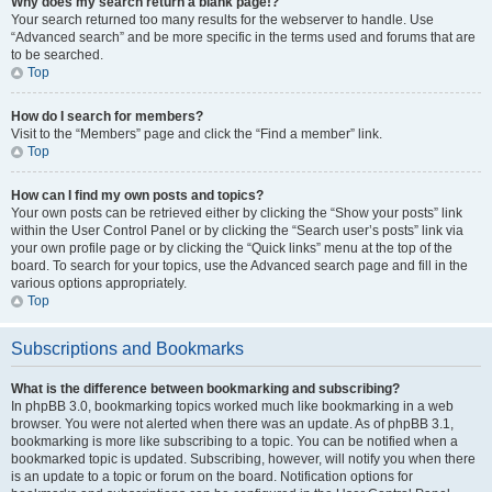
Why does my search return a blank page!?
Your search returned too many results for the webserver to handle. Use
“Advanced search” and be more specific in the terms used and forums that are
to be searched.
Top
How do I search for members?
Visit to the “Members” page and click the “Find a member” link.
Top
How can I find my own posts and topics?
Your own posts can be retrieved either by clicking the “Show your posts” link
within the User Control Panel or by clicking the “Search user’s posts” link via
your own profile page or by clicking the “Quick links” menu at the top of the
board. To search for your topics, use the Advanced search page and fill in the
various options appropriately.
Top
Subscriptions and Bookmarks
What is the difference between bookmarking and subscribing?
In phpBB 3.0, bookmarking topics worked much like bookmarking in a web
browser. You were not alerted when there was an update. As of phpBB 3.1,
bookmarking is more like subscribing to a topic. You can be notified when a
bookmarked topic is updated. Subscribing, however, will notify you when there
is an update to a topic or forum on the board. Notification options for