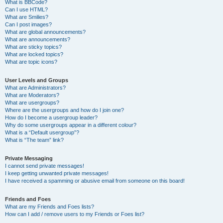
What is BBCode?
Can I use HTML?
What are Smilies?
Can I post images?
What are global announcements?
What are announcements?
What are sticky topics?
What are locked topics?
What are topic icons?
User Levels and Groups
What are Administrators?
What are Moderators?
What are usergroups?
Where are the usergroups and how do I join one?
How do I become a usergroup leader?
Why do some usergroups appear in a different colour?
What is a “Default usergroup”?
What is “The team” link?
Private Messaging
I cannot send private messages!
I keep getting unwanted private messages!
I have received a spamming or abusive email from someone on this board!
Friends and Foes
What are my Friends and Foes lists?
How can I add / remove users to my Friends or Foes list?