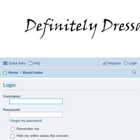
Quick links
FAQ
Register
Login
Home
Board index
ear
Login
ch
Username:
Password:
I forgot my password
Remember me
Hide my online status this session