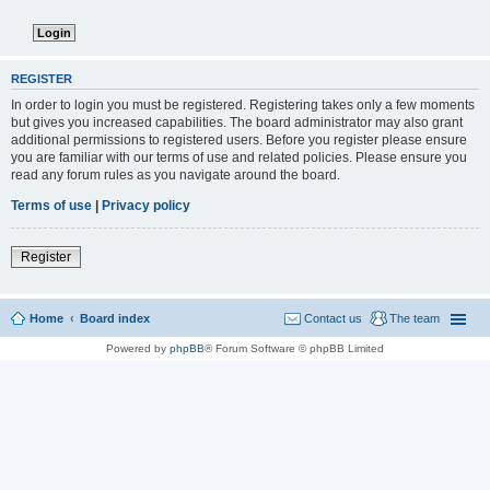
REGISTER
In order to login you must be registered. Registering takes only a few moments
but gives you increased capabilities. The board administrator may also grant
additional permissions to registered users. Before you register please ensure
you are familiar with our terms of use and related policies. Please ensure you
read any forum rules as you navigate around the board.
Terms of use
|
Privacy policy
Register
Home
Board index
Contact us
The team
Powered by
phpBB
® Forum Software © phpBB Limited