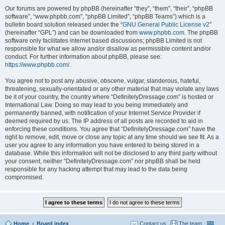
Our forums are powered by phpBB (hereinafter “they”, “them”, “their”, “phpBB
software”, “www.phpbb.com”, “phpBB Limited”, “phpBB Teams”) which is a
bulletin board solution released under the “
GNU General Public License v2
”
(hereinafter “GPL”) and can be downloaded from
www.phpbb.com
. The phpBB
software only facilitates internet based discussions; phpBB Limited is not
responsible for what we allow and/or disallow as permissible content and/or
conduct. For further information about phpBB, please see:
https://www.phpbb.com/
.
You agree not to post any abusive, obscene, vulgar, slanderous, hateful,
threatening, sexually-orientated or any other material that may violate any laws
be it of your country, the country where “DefinitelyDressage.com” is hosted or
International Law. Doing so may lead to you being immediately and
permanently banned, with notification of your Internet Service Provider if
deemed required by us. The IP address of all posts are recorded to aid in
enforcing these conditions. You agree that “DefinitelyDressage.com” have the
right to remove, edit, move or close any topic at any time should we see fit. As a
user you agree to any information you have entered to being stored in a
database. While this information will not be disclosed to any third party without
your consent, neither “DefinitelyDressage.com” nor phpBB shall be held
responsible for any hacking attempt that may lead to the data being
compromised.
Home
Board index
Contact us
The team