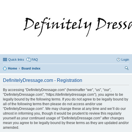
Quick links
FAQ
Login
Home
Board index
ear
DefinitelyDressage.com - Registration
ch
By accessing “DefinitelyDressage.com” (hereinafter “we”, “us”, “our”,
“DefinitelyDressage.com”, “https://definitelydressage.com”), you agree to be
legally bound by the following terms. If you do not agree to be legally bound by
all of the following terms then please do not access and/or use
“DefinitelyDressage.com”. We may change these at any time and we’ll do our
utmost in informing you, though it would be prudent to review this regularly
yourself as your continued usage of “DefinitelyDressage.com” after changes
mean you agree to be legally bound by these terms as they are updated and/or
amended.